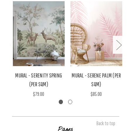
MURAL - SERENITY SPRING
MURAL - SERENE PALM (PER
(PER SQM)
SQM)
$79.00
$85.00
Back to top
Pages