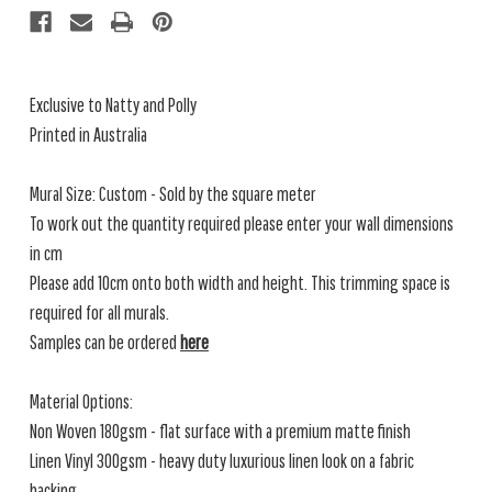
Exclusive to Natty and Polly
Printed in Australia
Mural Size: Custom - Sold by the square meter
To work out the quantity required please enter your wall dimensions
in cm
Please add 10cm onto both width and height. This trimming space is
required for all murals.
Samples can be ordered
here
Material Options:
Non Woven 180gsm - flat surface with a premium matte finish
Linen Vinyl 300gsm - heavy duty luxurious linen look on a fabric
backing