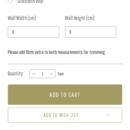
Grasscloth Vinyl
Wall Width (cm):
Current
Wall Height (cm):
Stock:
Please add 10cm extra to both measurements for trimming.
Quantity:
DECREASE
INCREASE
Sqm
QUANTITY
QUANTITY
OF
OF
MURAL
MURAL
-
-
SERENITY
SERENITY
LAKE
LAKE
(PER
(PER
ADD TO WISH LIST
SQM)
SQM)