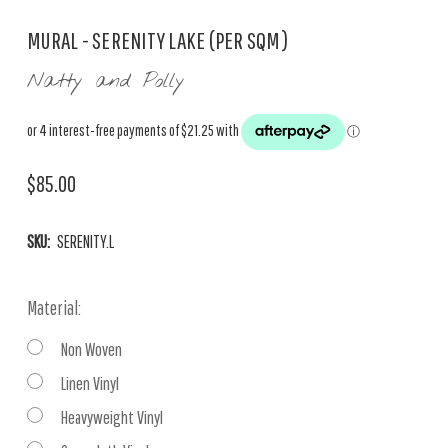
MURAL - SERENITY LAKE (PER SQM)
Natty and Polly
$85.00
SKU:
SERENITY.L
Material:
Non Woven
Linen Vinyl
Heavyweight Vinyl