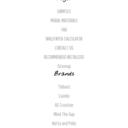
SAMPLES
MURAL MATERIALS
FAQ
WALLPAPER CALCULATOR
CONTACT US
RECOMMENDED INSTALLERS
Sitemap
Brands
Thibaut
Caselio
AS Creation
Mind The Gap
Natty and Polly