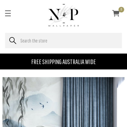
0
FREE SHIPPING AUSTRALIA WIDE