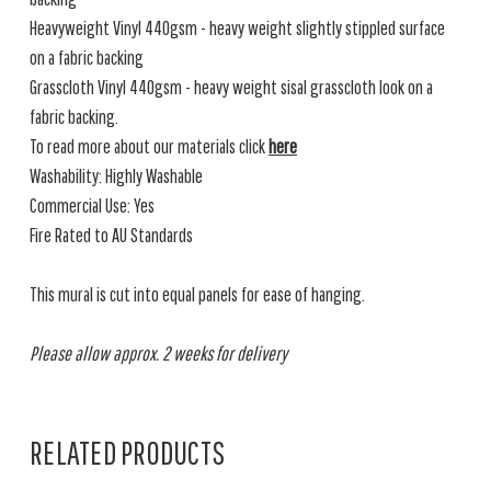
Heavyweight Vinyl 440gsm - heavy weight slightly stippled surface
on a fabric backing
Grasscloth Vinyl 440gsm - heavy weight sisal grasscloth look on a
fabric backing.
To read more about our materials click
here
Washability: Highly Washable
Commercial Use: Yes
Fire Rated to AU Standards
This mural is cut into equal panels for ease of hanging.
Please allow approx. 2 weeks for delivery
RELATED PRODUCTS