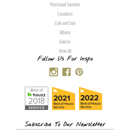
Photowall Sweden
Casadeco
Cole and Son
Albany
Galerie
View All
Follow Us For Inspo
Subscribe To Our Newsletter