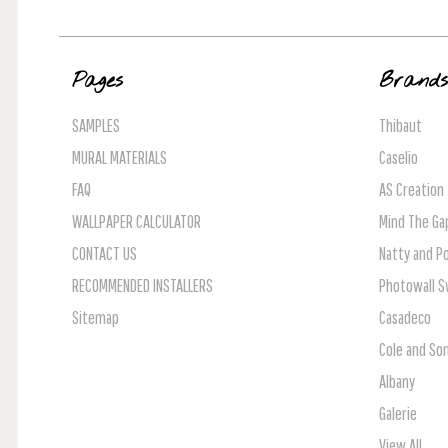
Pages
Brand
SAMPLES
Thibaut
MURAL MATERIALS
Caselio
FAQ
AS Creation
WALLPAPER CALCULATOR
Mind The Ga
CONTACT US
Natty and Po
RECOMMENDED INSTALLERS
Photowall 
Sitemap
Casadeco
Cole and So
Albany
Galerie
View All