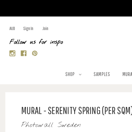
AUD
Sign In
Join
Follow us for inspo
SHOP
SAMPLES
MURA
MURAL - SERENITY SPRING (PER SQM
Photowall Sweden