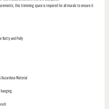
rements, this trimming space is required for all murals to ensure it
r Natty and Polly
& Hazardous Material
f hanging.
urals