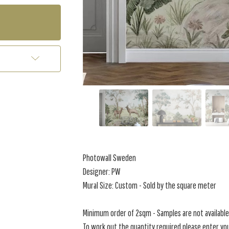
Photowall Sweden
Designer: PW
Mural Size: Custom - Sold by the square meter
Minimum order of 2sqm - Samples are not available 
To work out the quantity required please enter you