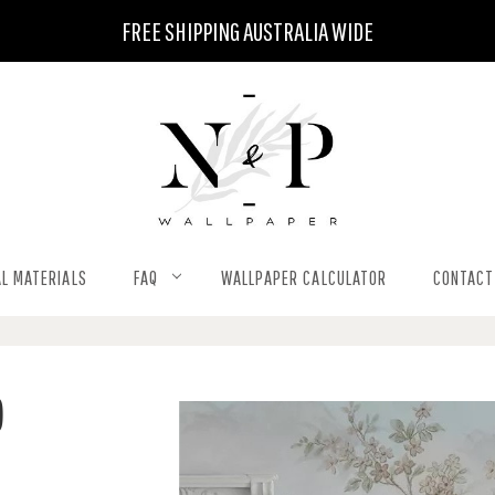
FREE SHIPPING AUSTRALIA WIDE
L MATERIALS
FAQ
WALLPAPER CALCULATOR
CONTACT
)