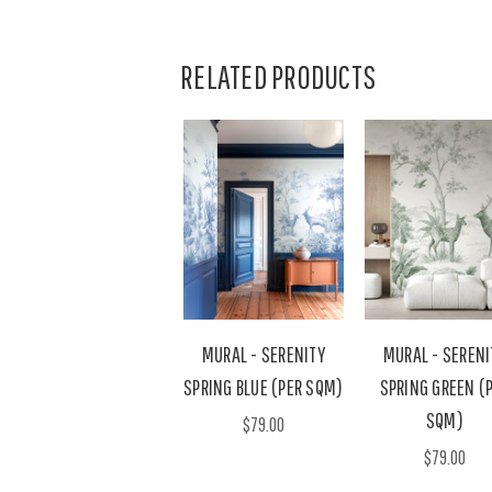
RELATED PRODUCTS
MURAL - SERENITY
MURAL - SERENI
SPRING BLUE (PER SQM)
SPRING GREEN (
SQM)
$79.00
$79.00