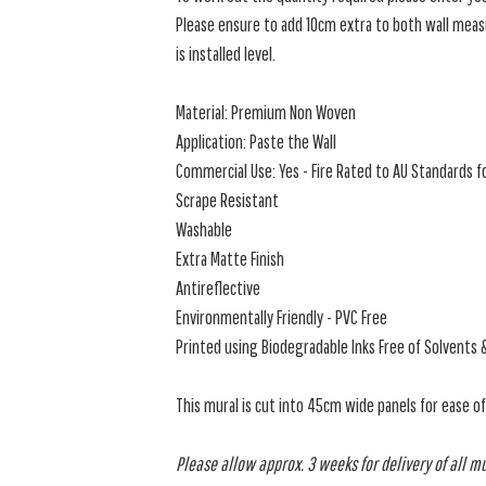
Please ensure to add 10cm extra to both wall measu
is installed level.
Material: Premium Non Woven
Application: Paste the Wall
Commercial Use: Yes - Fire Rated to AU Standards fo
Scrape Resistant
Washable
Extra Matte Finish
Antireflective
Environmentally Friendly - PVC Free
Printed using Biodegradable Inks Free of Solvents 
This mural is cut into 45cm wide panels for ease o
Please allow approx. 3 weeks for delivery of all m