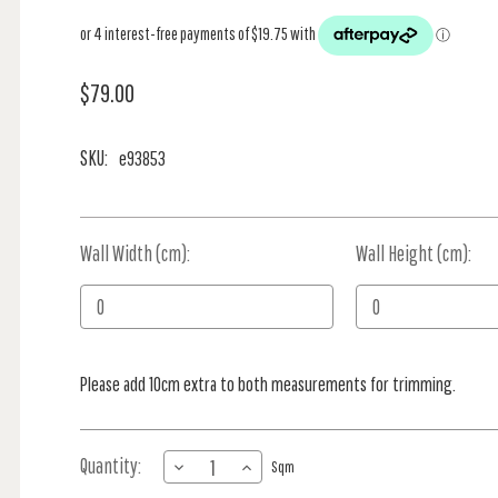
$79.00
SKU:
e93853
Wall Width (cm):
Current
Wall Height (cm):
Stock:
Please add 10cm extra to both measurements for trimming.
Quantity:
DECREASE
INCREASE
Sqm
QUANTITY
QUANTITY