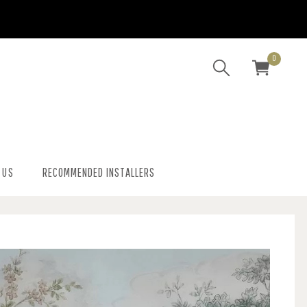
0
 US
RECOMMENDED INSTALLERS