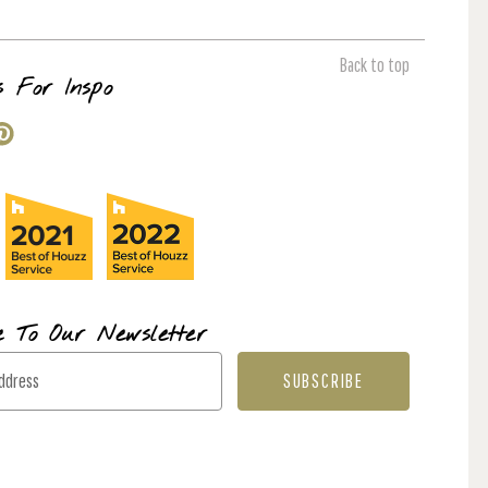
Back to top
s For Inspo
e To Our Newsletter