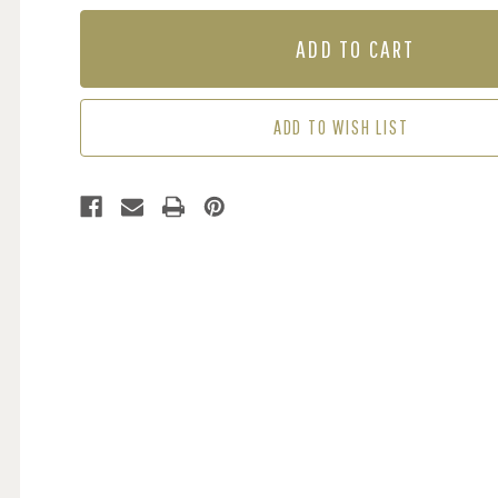
OF
OF
MURAL
MURAL
-
-
SERENITY
SERENITY
SPRING
SPRING
(PER
(PER
ADD TO WISH LIST
SQM)
SQM)