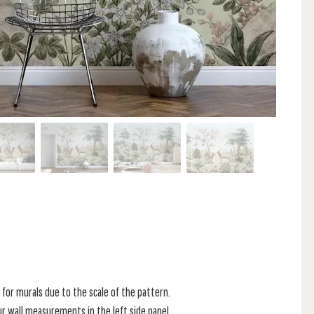
for murals due to the scale of the pattern.
r wall measurements in the left side panel.