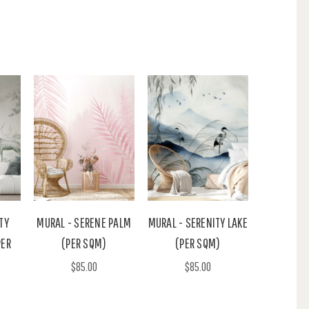
TY
MURAL - SERENE PALM
MURAL - SERENITY LAKE
PER
(PER SQM)
(PER SQM)
$85.00
$85.00