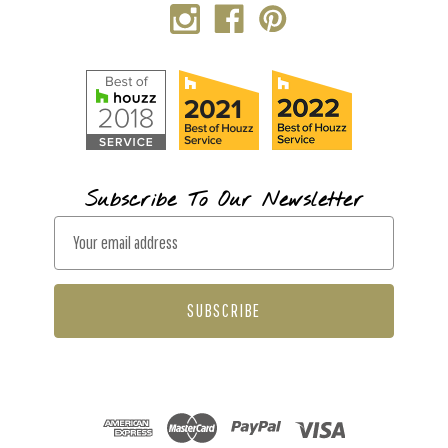
Subscribe To Our Newsletter
E
m
a
i
l
A
d
d
r