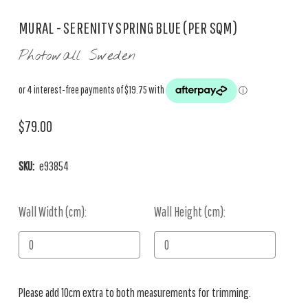
MURAL - SERENITY SPRING BLUE (PER SQM)
Photowall Sweden
$79.00
SKU:
e93854
Wall Width (cm):
Current
Wall Height (cm):
Stock:
Please add 10cm extra to both measurements for trimming.