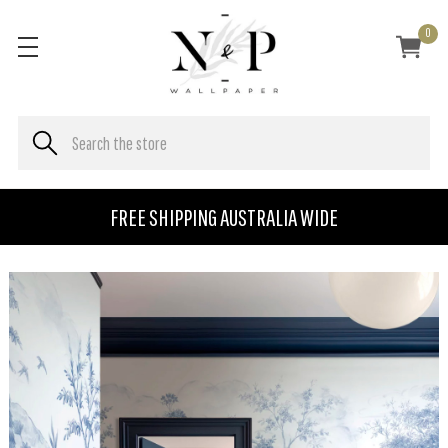
0
FREE SHIPPING AUSTRALIA WIDE