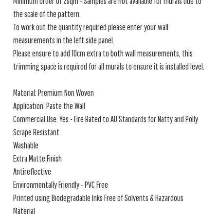
Minimum order of 2sqm - Samples are not available for murals due to
the scale of the pattern.
To work out the quantity required please enter your wall
measurements in the left side panel.
Please ensure to add 10cm extra to both wall measurements, this
trimming space is required for all murals to ensure it is installed level.
Material: Premium Non Woven
Application: Paste the Wall
Commercial Use: Yes - Fire Rated to AU Standards for Natty and Polly
Scrape Resistant
Washable
Extra Matte Finish
Antireflective
Environmentally Friendly - PVC Free
Printed using Biodegradable Inks Free of Solvents & Hazardous
Material