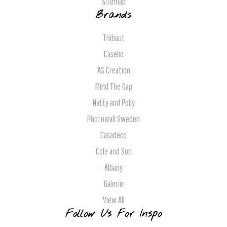
Sitemap
Brands
Thibaut
Caselio
AS Creation
Mind The Gap
Natty and Polly
Photowall Sweden
Casadeco
Cole and Son
Albany
Galerie
View All
Follow Us For Inspo