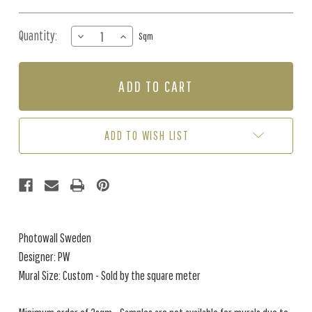
Quantity:
DECREASE
INCREASE
Sqm
QUANTITY
QUANTITY
OF
OF
MURAL
MURAL
-
-
SERENITY
SERENITY
SPRING
SPRING
BLUE
BLUE
ADD TO WISH LIST
(PER
(PER
SQM)
SQM)
Photowall Sweden
Designer: PW
Mural Size: Custom - Sold by the square meter