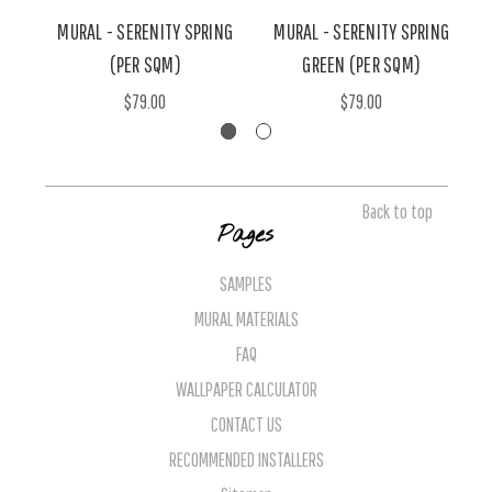
MURAL - SERENITY SPRING
MURAL - SERENITY SPRING
(PER SQM)
GREEN (PER SQM)
$79.00
$79.00
Back to top
Pages
SAMPLES
MURAL MATERIALS
FAQ
WALLPAPER CALCULATOR
CONTACT US
RECOMMENDED INSTALLERS