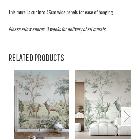
This mural is cut into 45cm wide panels for ease of hanging.
Please allow approx. 3 weeks for delivery of all murals
RELATED PRODUCTS