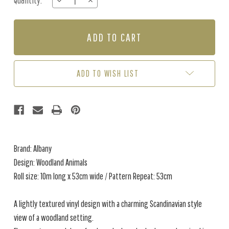
Quantity:
DECREASE
INCREASE
Stock:
QUANTITY
QUANTITY
OF
OF
WOODLAND
WOODLAND
ANIMALS
ANIMALS
-
-
BLUE
BLUE
ADD TO WISH LIST
Brand: Albany
Design: Woodland Animals
Roll size: 10m long x 53cm wide / Pattern Repeat: 53cm
A lightly textured vinyl design with a charming Scandinavian style
view of a woodland setting.