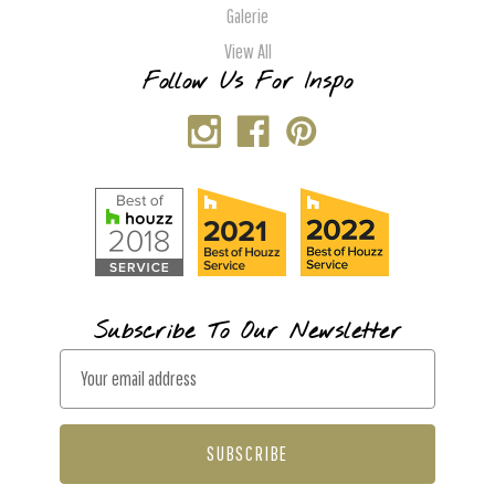
Galerie
View All
Follow Us For Inspo
Subscribe To Our Newsletter
E
m
a
i
l