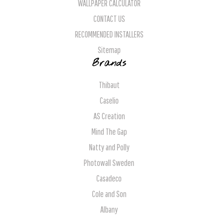
WALLPAPER CALCULATOR
CONTACT US
RECOMMENDED INSTALLERS
Sitemap
Brands
Thibaut
Caselio
AS Creation
Mind The Gap
Natty and Polly
Photowall Sweden
Casadeco
Cole and Son
Albany