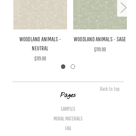
WOODLAND ANIMALS -
WOODLAND ANIMALS - SAGE
NEUTRAL
$119.00
$119.00
Back to top
Pages
SAMPLES
MURAL MATERIALS
FAQ