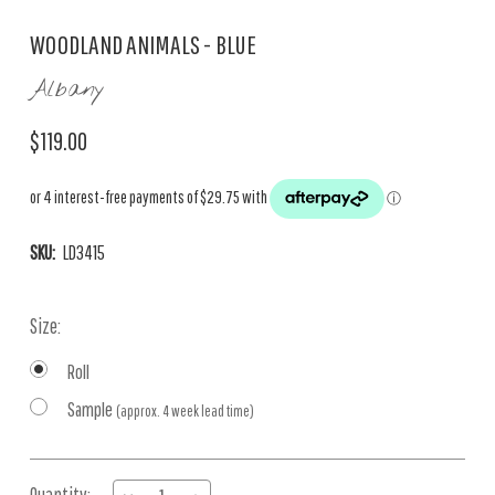
WOODLAND ANIMALS - BLUE
Albany
$119.00
SKU:
LD3415
Size:
Roll
Sample
(approx. 4 week lead time)
Current