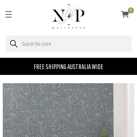
0
FREE SHIPPING AUSTRALIA WIDE