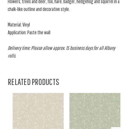
Flowers, trees and deer, fox, hare, badger, hedgehog and squirrel in a
chalk-like outline and decorative style.
Material: Vinyl
Application: Paste the wall
Delivery time: Please allow approx. 15 business days for all Albany
rolls.
RELATED PRODUCTS