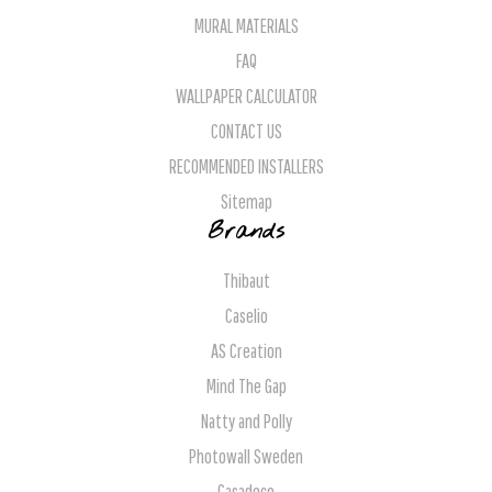
MURAL MATERIALS
FAQ
WALLPAPER CALCULATOR
CONTACT US
RECOMMENDED INSTALLERS
Sitemap
Brands
Thibaut
Caselio
AS Creation
Mind The Gap
Natty and Polly
Photowall Sweden
Casadeco