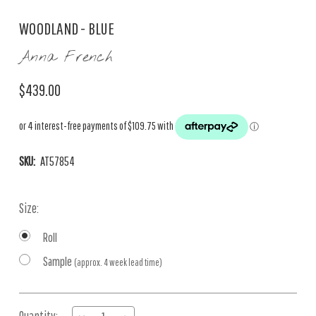
WOODLAND - BLUE
Anna French
$439.00
SKU:
AT57854
Size:
Roll
Sample
(approx. 4 week lead time)
Current