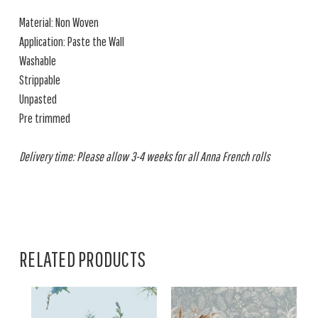
Material: Non Woven
Application: Paste the Wall
Washable
Strippable
Unpasted
Pre trimmed
Delivery time: Please allow 3-4 weeks for all Anna French rolls
RELATED PRODUCTS