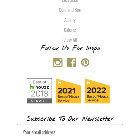
Cole and Son
Albany
Galerie
View All
Follow Us For Inspo
Subscribe To Our Newsletter
E
m