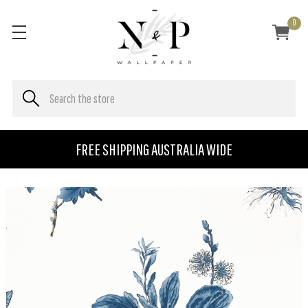
0
FREE SHIPPING AUSTRALIA WIDE