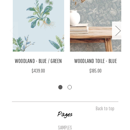
WOODLAND - BLUE / GREEN
WOODLAND TOILE - BLUE
$439.00
$185.00
Back to top
Pages
SAMPLES