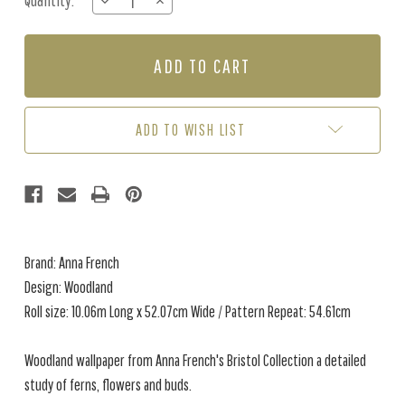
Quantity:
DECREASE
INCREASE
Stock:
QUANTITY
QUANTITY
OF
OF
WOODLAND
WOODLAND
-
-
BLUE
BLUE
ADD TO WISH LIST
Brand: Anna French
Design: Woodland
Roll size: 10.06m Long x 52.07cm Wide / Pattern Repeat: 54.61cm
Woodland wallpaper from Anna French's Bristol Collection a
detailed
study of ferns, flowers and buds.