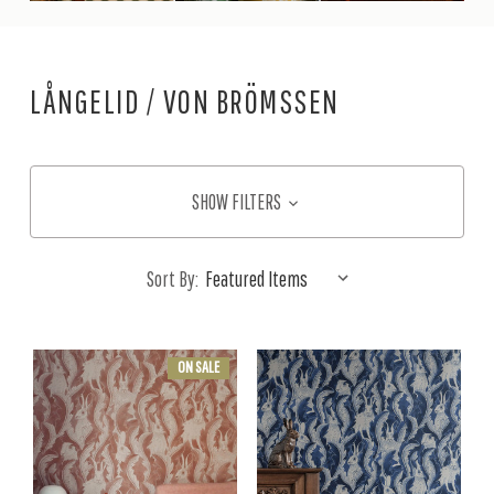
LÅNGELID / VON BRÖMSSEN
SHOW FILTERS
Sort By:
ON SALE