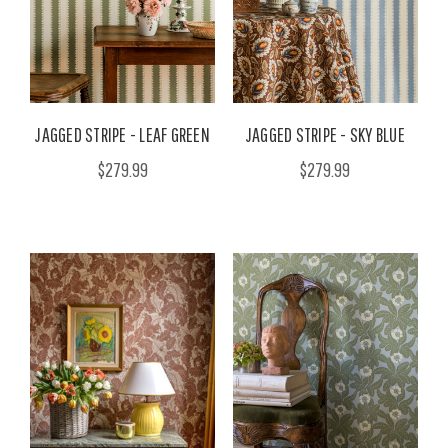
JAGGED STRIPE - LEAF GREEN
JAGGED STRIPE - SKY BLUE
$279.99
$279.99