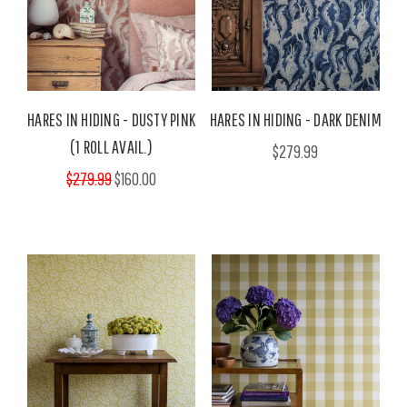
HARES IN HIDING - DUSTY PINK
HARES IN HIDING - DARK DENIM
(1 ROLL AVAIL.)
$279.99
$279.99
$160.00