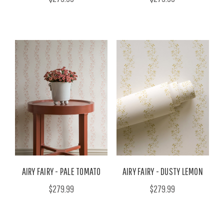
AIRY FAIRY - PALE TOMATO
AIRY FAIRY - DUSTY LEMON
$279.99
$279.99