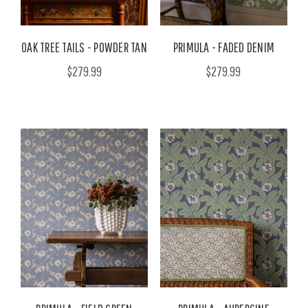
OAK TREE TAILS - POWDER TAN
PRIMULA - FADED DENIM
$279.99
$279.99