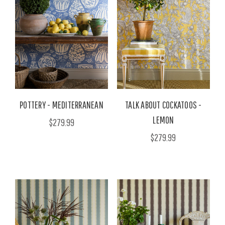
POTTERY - MEDITERRANEAN
TALK ABOUT COCKATOOS -
LEMON
$279.99
$279.99