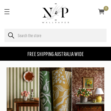
0
FREE SHIPPING AUSTRALIA WIDE