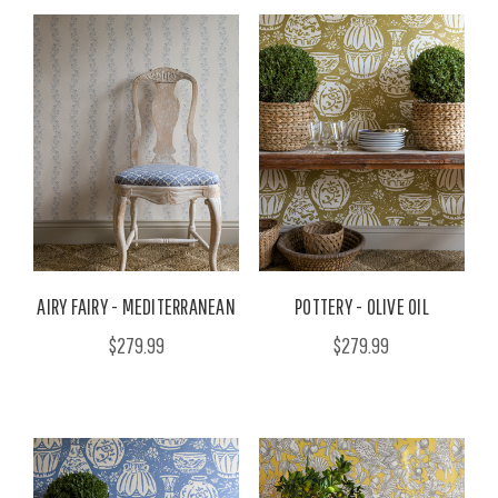
AIRY FAIRY - MEDITERRANEAN
POTTERY - OLIVE OIL
$279.99
$279.99