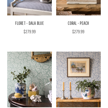
FLORET - DALA BLUE
CORAL - PEACH
$279.99
$279.99