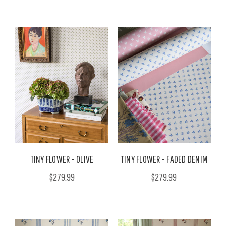
TINY FLOWER - OLIVE
TINY FLOWER - FADED DENIM
$279.99
$279.99