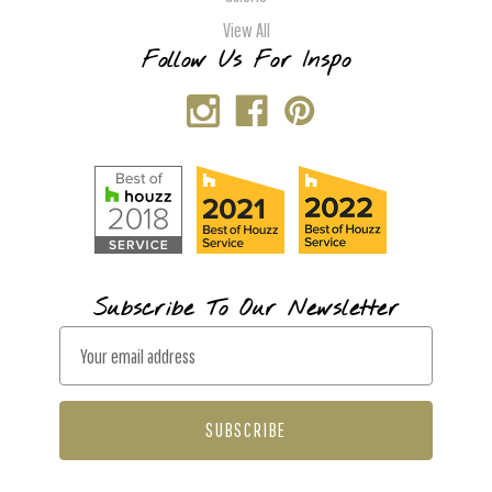
View All
Follow Us For Inspo
Subscribe To Our Newsletter
E
m
a
i
l
A