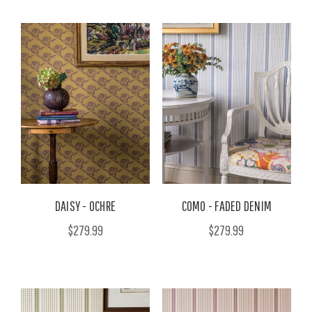
DAISY - OCHRE
COMO - FADED DENIM
$279.99
$279.99