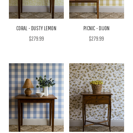
CORAL - DUSTY LEMON
PICNIC - DIJON
$279.99
$279.99