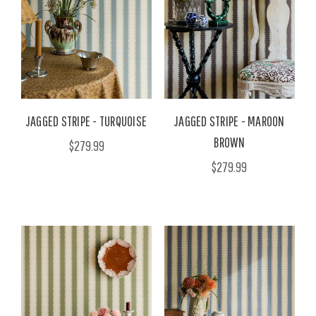
JAGGED STRIPE - TURQUOISE
JAGGED STRIPE - MAROON
BROWN
$279.99
$279.99