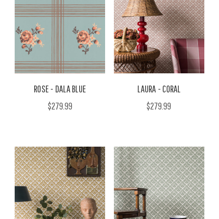
ROSE - DALA BLUE
LAURA - CORAL
$279.99
$279.99