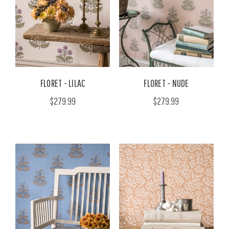
FLORET - LILAC
FLORET - NUDE
$279.99
$279.99