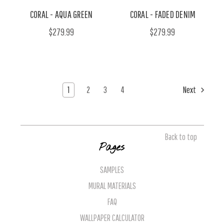
CORAL - AQUA GREEN
CORAL - FADED DENIM
$279.99
$279.99
1
2
3
4
Next
Back to top
Pages
SAMPLES
MURAL MATERIALS
FAQ
WALLPAPER CALCULATOR