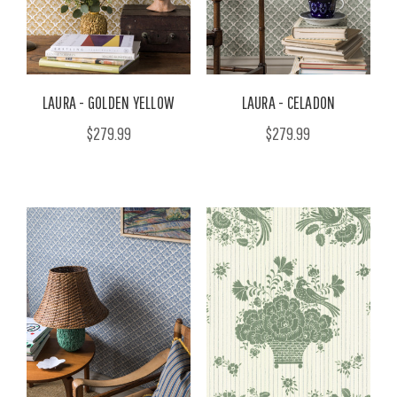
LAURA - GOLDEN YELLOW
LAURA - CELADON
$279.99
$279.99