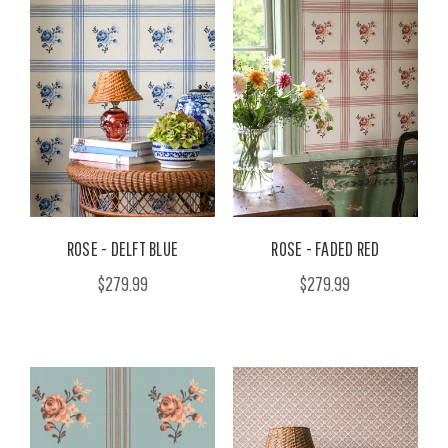
ROSE - DELFT BLUE
ROSE - FADED RED
$279.99
$279.99