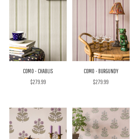
COMO - CHABLIS
COMO - BURGUNDY
$279.99
$279.99