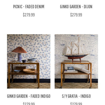
PICNIC - FADED DENIM
GINKO GARDEN - DIJON
$279.99
$279.99
GINKO GARDEN - FADED INDIGO
S/Y GRATIA - INDIGO
$279.99
$279.99