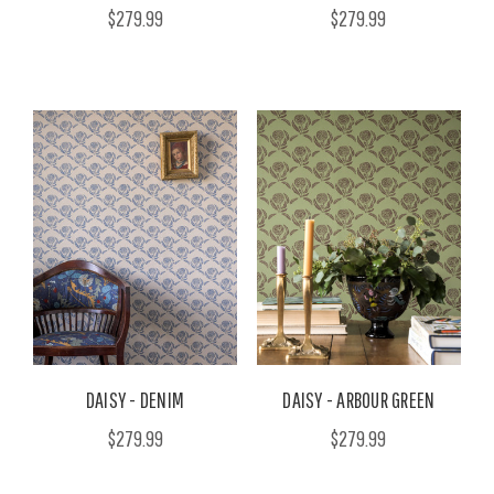
$279.99
$279.99
DAISY - DENIM
DAISY - ARBOUR GREEN
$279.99
$279.99