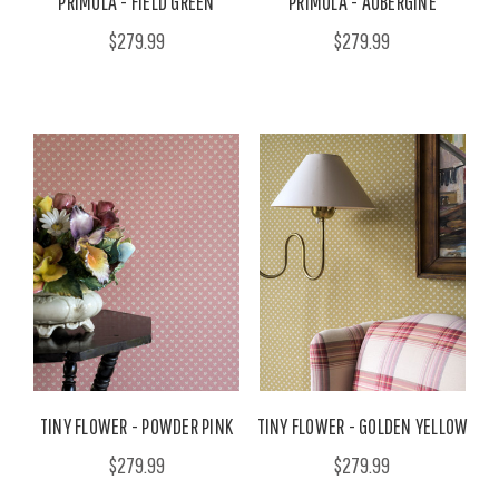
PRIMULA - FIELD GREEN
PRIMULA - AUBERGINE
$279.99
$279.99
TINY FLOWER - POWDER PINK
TINY FLOWER - GOLDEN YELLOW
$279.99
$279.99