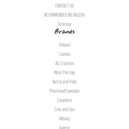
CONTACT US
RECOMMENDED INSTALLERS
Sitemap
Brands
Thibaut
Caselio
AS Creation
Mind The Gap
Natty and Polly
Photowall Sweden
Casadeco
Cole and Son
Albany
Galerie