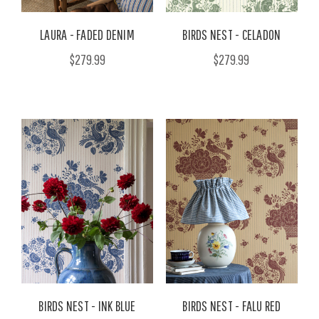
LAURA - FADED DENIM
BIRDS NEST - CELADON
$279.99
$279.99
BIRDS NEST - INK BLUE
BIRDS NEST - FALU RED