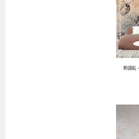
MURAL 