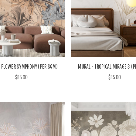
- FLOWER SYMPHONY (PER SQM)
MURAL - TROPICAL MIRAGE 3 (
$85.00
$85.00