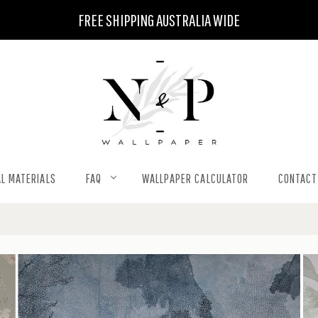
FREE SHIPPING AUSTRALIA WIDE
L MATERIALS
FAQ
WALLPAPER CALCULATOR
CONTACT