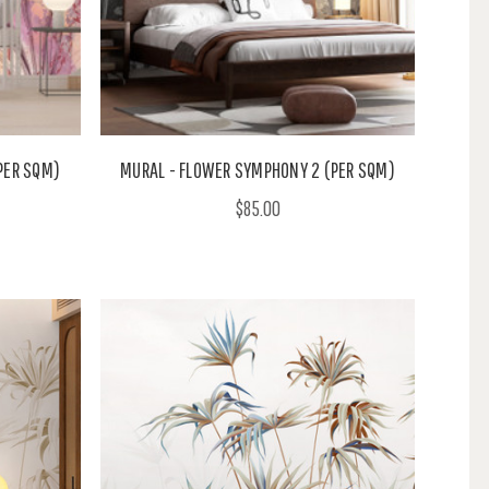
PER SQM)
MURAL - FLOWER SYMPHONY 2 (PER SQM)
$85.00