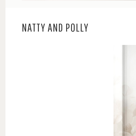
NATTY AND POLLY