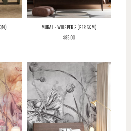
SQM)
MURAL - WHISPER 2 (PER SQM)
$85.00