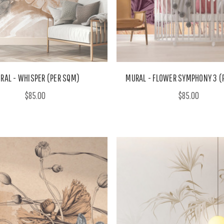
RAL - WHISPER (PER SQM)
MURAL - FLOWER SYMPHONY 3 (
$85.00
$85.00