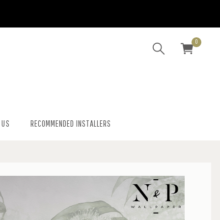
0
 US
RECOMMENDED INSTALLERS