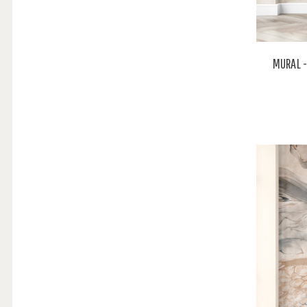
MURAL -