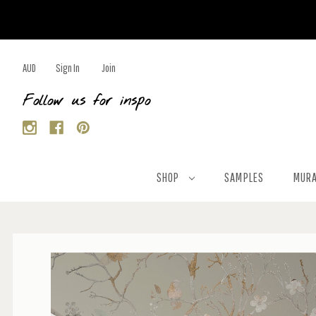
AUD
Sign In
Join
Follow us for inspo
SHOP
SAMPLES
MURA