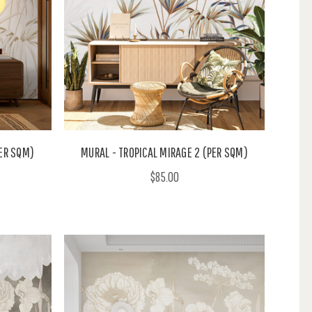
PER SQM)
MURAL - TROPICAL MIRAGE 2 (PER SQM)
$85.00