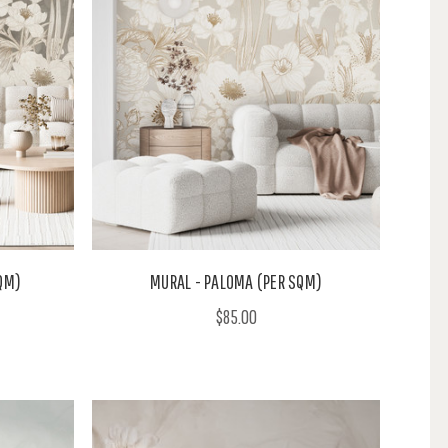
QM)
MURAL - PALOMA (PER SQM)
$85.00