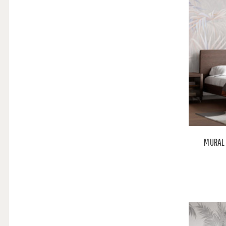
MURAL 