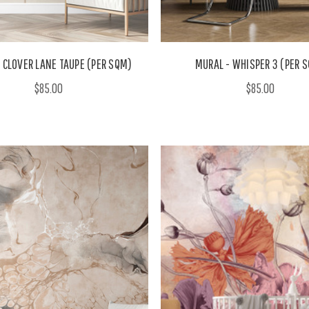
 CLOVER LANE TAUPE (PER SQM)
MURAL - WHISPER 3 (PER 
$85.00
$85.00