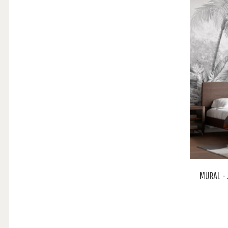
MURAL -