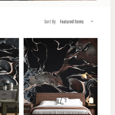
Sort By: