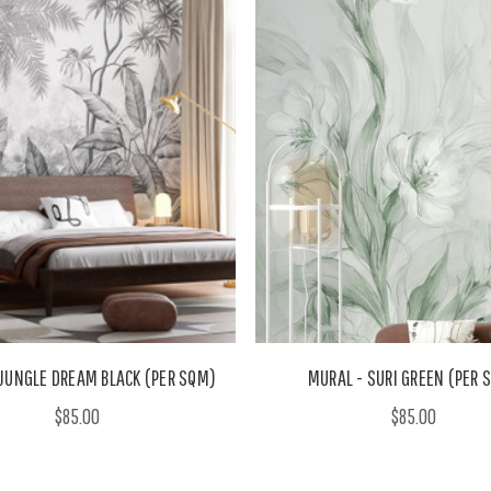
 JUNGLE DREAM BLACK (PER SQM)
MURAL - SURI GREEN (PER 
$85.00
$85.00