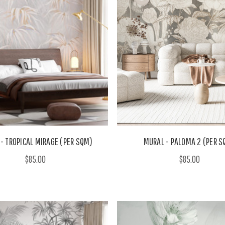
- TROPICAL MIRAGE (PER SQM)
MURAL - PALOMA 2 (PER S
$85.00
$85.00