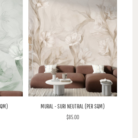
SQM)
MURAL - SURI NEUTRAL (PER SQM)
$85.00