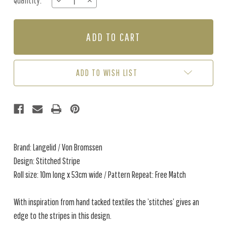
Quantity:
DECREASE
INCREASE
Stock:
QUANTITY
QUANTITY
OF
OF
STITCHED
STITCHED
STRIPE
STRIPE
-
-
BURNT
BURNT
ROSE
ROSE
ADD TO WISH LIST
Brand: Langelid / Von Bromssen
Design: Stitched Stripe
Roll size: 10m long x 53cm wide / Pattern Repeat: Free Match
With inspiration from hand tacked textiles the ’stitches’ gives an
edge to the stripes in this design.