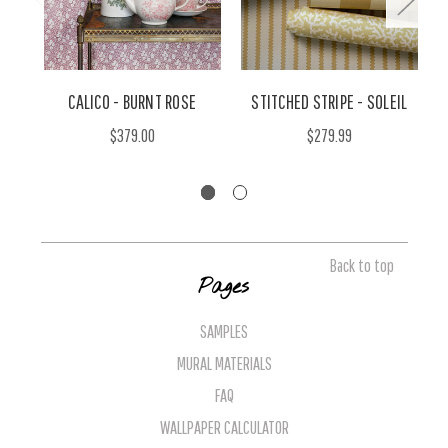
CALICO - BURNT ROSE
STITCHED STRIPE - SOLEIL
$379.00
$279.99
Back to top
Pages
SAMPLES
MURAL MATERIALS
FAQ
WALLPAPER CALCULATOR