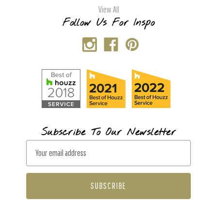
View All
Follow Us For Inspo
Subscribe To Our Newsletter
E
m
a
i
l
A