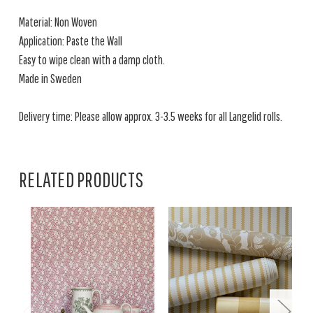
Material: Non Woven
Application: Paste the Wall
Easy to wipe clean with a damp cloth.
Made in Sweden
Delivery time: Please allow approx. 3-3.5 weeks for all Langelid rolls.
RELATED PRODUCTS