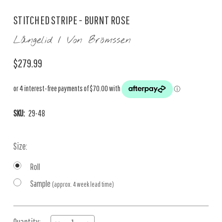
STITCHED STRIPE - BURNT ROSE
Långelid / Von Brömssen
$279.99
SKU:
29-48
Size:
Roll
Sample
(approx. 4 week lead time)
Current