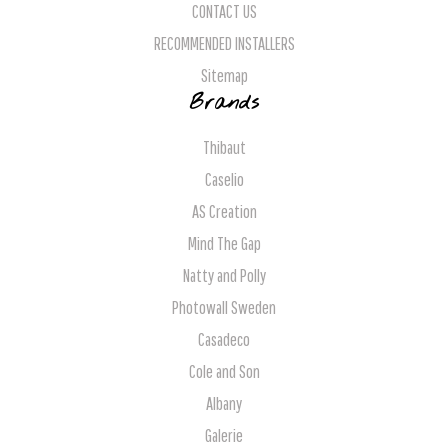
CONTACT US
RECOMMENDED INSTALLERS
Sitemap
Brands
Thibaut
Caselio
AS Creation
Mind The Gap
Natty and Polly
Photowall Sweden
Casadeco
Cole and Son
Albany
Galerie