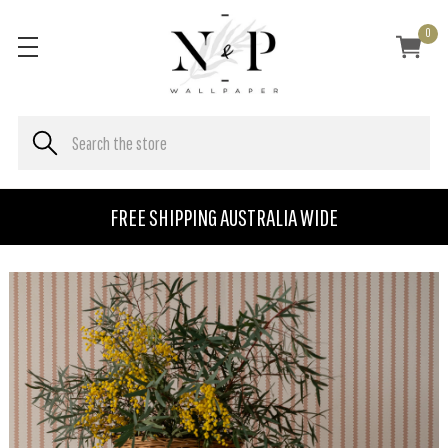
0
FREE SHIPPING AUSTRALIA WIDE