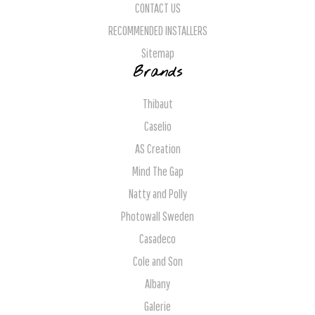
CONTACT US
RECOMMENDED INSTALLERS
Sitemap
Brands
Thibaut
Caselio
AS Creation
Mind The Gap
Natty and Polly
Photowall Sweden
Casadeco
Cole and Son
Albany
Galerie