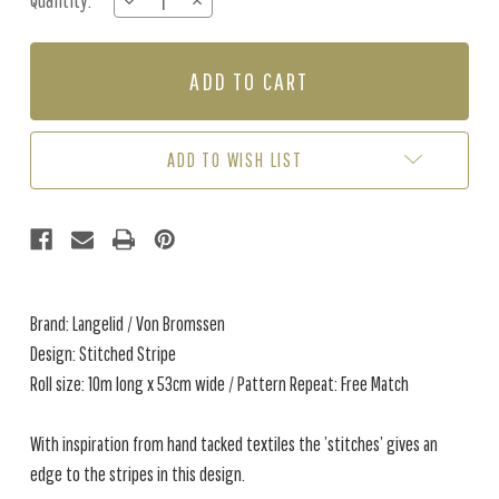
Quantity:
DECREASE
INCREASE
Stock:
QUANTITY
QUANTITY
OF
OF
STITCHED
STITCHED
STRIPE
STRIPE
-
-
SOLEIL
SOLEIL
ADD TO WISH LIST
Brand: Langelid / Von Bromssen
Design: Stitched Stripe
Roll size: 10m long x 53cm wide / Pattern Repeat: Free Match
With inspiration from hand tacked textiles the ’stitches’ gives an
edge to the stripes in this design.