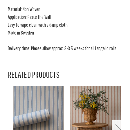
Material: Non Woven
Application: Paste the Wall
Easy to wipe clean with a damp cloth.
Made in Sweden
Delivery time: Please allow approx. 3-3.5 weeks for all Langelid rolls.
RELATED PRODUCTS