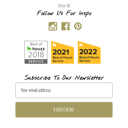
View All
Follow Us For Inspo
Subscribe To Our Newsletter
E
m
a
i
l
A