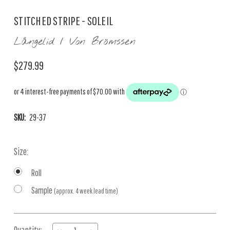
STITCHED STRIPE - SOLEIL
Långelid / Von Brömssen
$279.99
SKU:
29-37
Size:
Roll
Sample
(approx. 4 week lead time)
Current