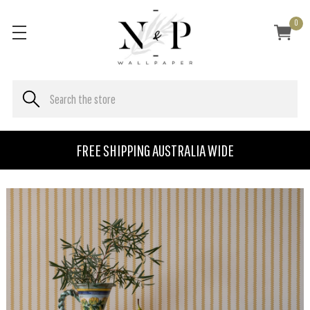
0
FREE SHIPPING AUSTRALIA WIDE