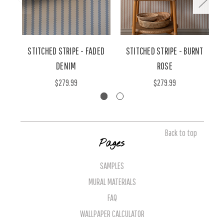
STITCHED STRIPE - FADED
STITCHED STRIPE - BURNT
DENIM
ROSE
$279.99
$279.99
Back to top
Pages
SAMPLES
MURAL MATERIALS
FAQ
WALLPAPER CALCULATOR