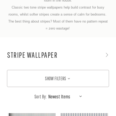
room in the house.
Classic two tone stripe wallpapers help build contrast for busy
rooms, whilst softer stripes create a sense of calm for bedrooms.
The best thing about stripes? Most of them have no pattern repeat
= zero wastage!
STRIPE WALLPAPER
SHOW FILTERS
Sort By: