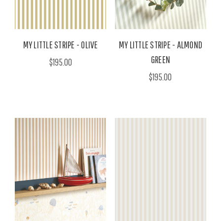
MY LITTLE STRIPE - OLIVE
MY LITTLE STRIPE - ALMOND
GREEN
$195.00
$195.00