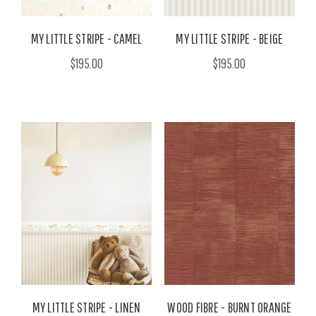
MY LITTLE STRIPE - CAMEL
MY LITTLE STRIPE - BEIGE
$195.00
$195.00
MY LITTLE STRIPE - LINEN
WOOD FIBRE - BURNT ORANGE