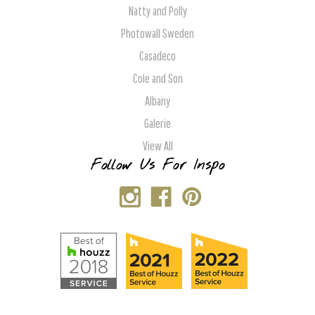
Natty and Polly
Photowall Sweden
Casadeco
Cole and Son
Albany
Galerie
View All
Follow Us For Inspo