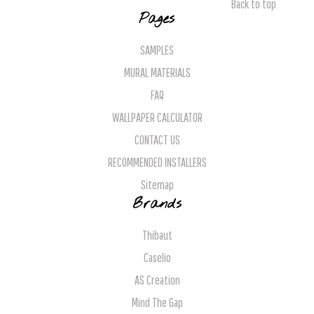
Back to top
Pages
SAMPLES
MURAL MATERIALS
FAQ
WALLPAPER CALCULATOR
CONTACT US
RECOMMENDED INSTALLERS
Sitemap
Brands
Thibaut
Caselio
AS Creation
Mind The Gap