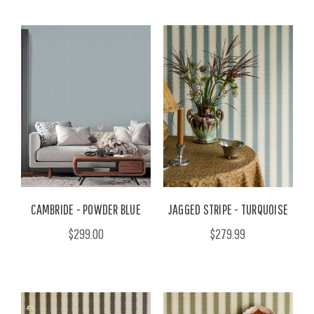
CAMBRIDE - POWDER BLUE
JAGGED STRIPE - TURQUOISE
$299.00
$279.99