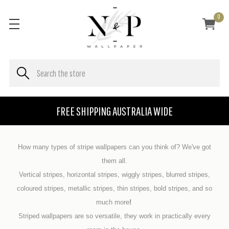
0
FREE SHIPPING AUSTRALIA WIDE
How many types of stripe wallpapers can you think of? We've got
them all.
Vertical stripes, horizontal stripes, wiggly stripes, blurred stripes,
coloured stripes, metallic stripes, thin stripes, bold stripes, and so
much more
!
Striped wallpapers are so versatile, they work in practically every