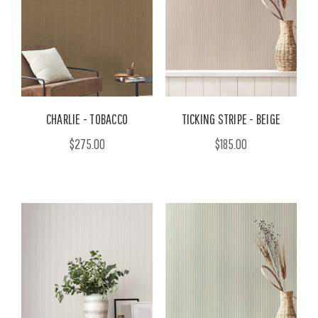
CHARLIE - TOBACCO
TICKING STRIPE - BEIGE
$275.00
$185.00