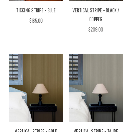
TICKING STRIPE - BLUE
VERTICAL STRIPE - BLACK /
COPPER
$185.00
$209.00
VERTICAL STRIPE - GOLD
VERTICAL STRIPE - TAUPE