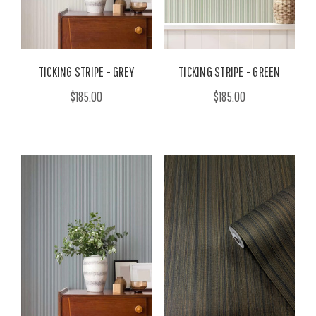
TICKING STRIPE - GREY
TICKING STRIPE - GREEN
$185.00
$185.00