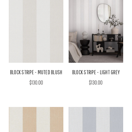
BLOCK STRIPE - MUTED BLUSH
BLOCK STRIPE - LIGHT GREY
$130.00
$130.00