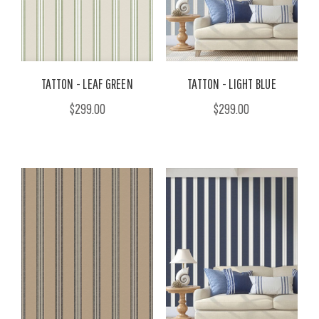
TATTON - LEAF GREEN
TATTON - LIGHT BLUE
$299.00
$299.00