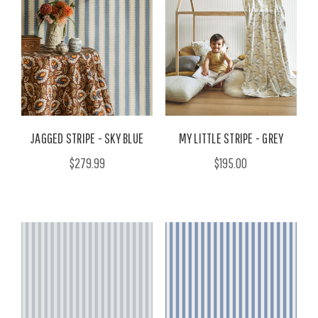
JAGGED STRIPE - SKY BLUE
MY LITTLE STRIPE - GREY
$279.99
$195.00