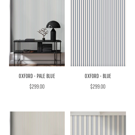
OXFORD - PALE BLUE
OXFORD - BLUE
$299.00
$299.00