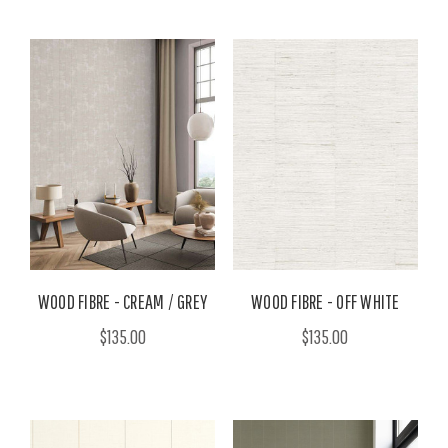
WOOD FIBRE - CREAM / GREY
WOOD FIBRE - OFF WHITE
$135.00
$135.00