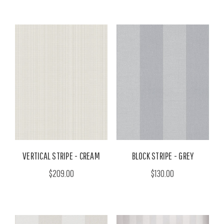
VERTICAL STRIPE - CREAM
BLOCK STRIPE - GREY
$209.00
$130.00