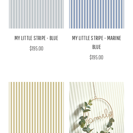
MY LITTLE STRIPE - BLUE
MY LITTLE STRIPE - MARINE
BLUE
$195.00
$195.00