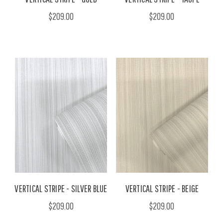
$209.00
$209.00
VERTICAL STRIPE - SILVER BLUE
VERTICAL STRIPE - BEIGE
$209.00
$209.00