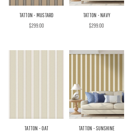
TATTON - MUSTARD
TATTON - NAVY
$299.00
$299.00
TATTON - OAT
TATTON - SUNSHINE