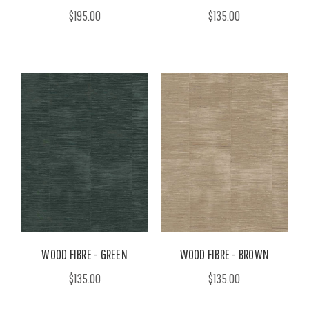
$195.00
$135.00
WOOD FIBRE - GREEN
WOOD FIBRE - BROWN
$135.00
$135.00