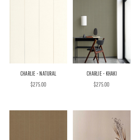
CHARLIE - NATURAL
CHARLIE - KHAKI
$275.00
$275.00