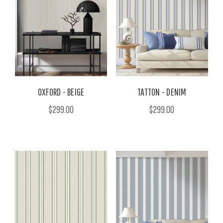
OXFORD - BEIGE
TATTON - DENIM
$299.00
$299.00