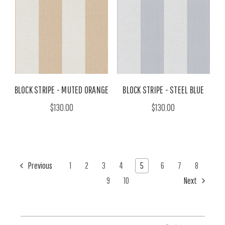
BLOCK STRIPE - MUTED ORANGE
BLOCK STRIPE - STEEL BLUE
$130.00
$130.00
Previous
1
2
3
4
5
6
7
8
9
10
Next