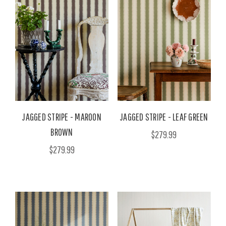
JAGGED STRIPE - MAROON
JAGGED STRIPE - LEAF GREEN
BROWN
$279.99
$279.99