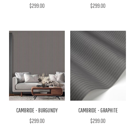
$299.00
$299.00
CAMBRIDE - BURGUNDY
CAMBRIDE - GRAPHITE
$299.00
$299.00