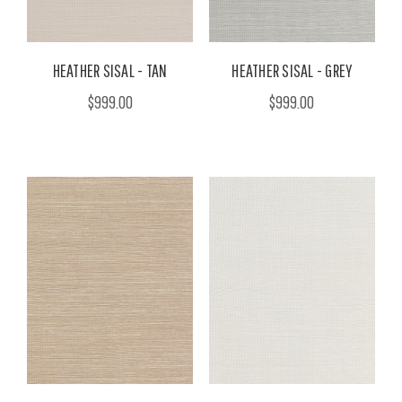
HEATHER SISAL - TAN
HEATHER SISAL - GREY
$999.00
$999.00