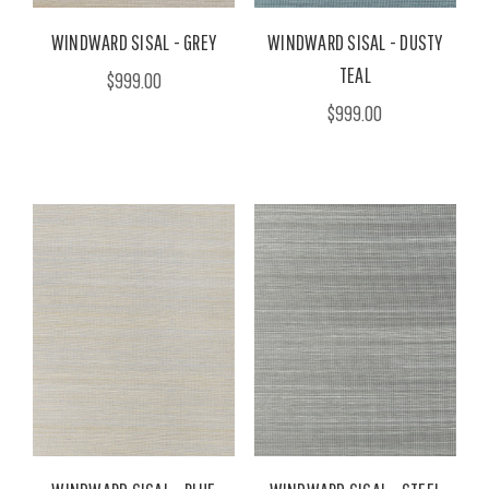
WINDWARD SISAL - GREY
WINDWARD SISAL - DUSTY
TEAL
$999.00
$999.00