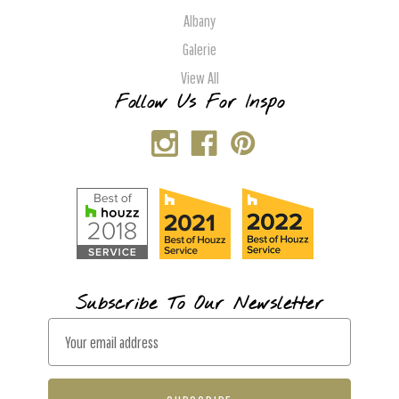
Albany
Galerie
View All
Follow Us For Inspo
Subscribe To Our Newsletter
E
m
a