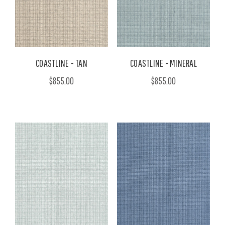
COASTLINE - TAN
COASTLINE - MINERAL
$855.00
$855.00