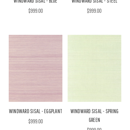
WINDWARD SISAL - BLUE
WINDWARD SISAL - STEEL
$999.00
$999.00
WINDWARD SISAL - EGGPLANT
WINDWARD SISAL - SPRING
GREEN
$999.00
$999.00