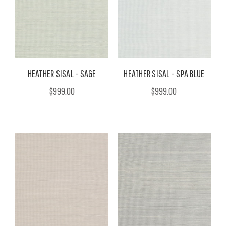
HEATHER SISAL - SAGE
HEATHER SISAL - SPA BLUE
$999.00
$999.00