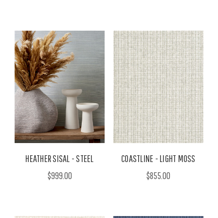
HEATHER SISAL - STEEL
COASTLINE - LIGHT MOSS
$999.00
$855.00