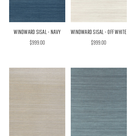
WINDWARD SISAL - NAVY
WINDWARD SISAL - OFF WHITE
$999.00
$999.00