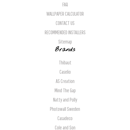
FAQ
WALLPAPER CALCULATOR
CONTACT US
RECOMMENDED INSTALLERS
Sitemap
Brands
Thibaut
Caselio
AS Creation
Mind The Gap
Natty and Polly
Photowall Sweden
Casadeco
Cole and Son