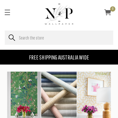
0
FREE SHIPPING AUSTRALIA WIDE