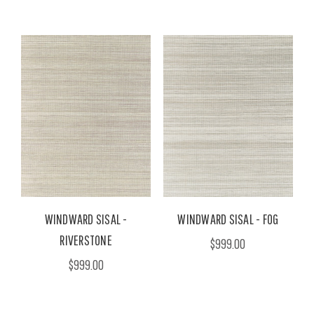
WINDWARD SISAL -
WINDWARD SISAL - FOG
RIVERSTONE
$999.00
$999.00