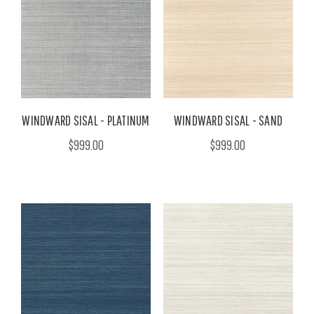
WINDWARD SISAL - PLATINUM
WINDWARD SISAL - SAND
$999.00
$999.00