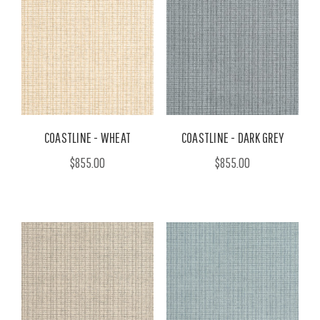
COASTLINE - WHEAT
COASTLINE - DARK GREY
$855.00
$855.00