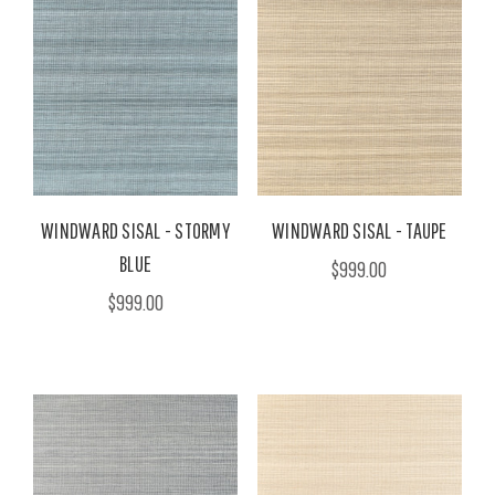
WINDWARD SISAL - STORMY
WINDWARD SISAL - TAUPE
BLUE
$999.00
$999.00