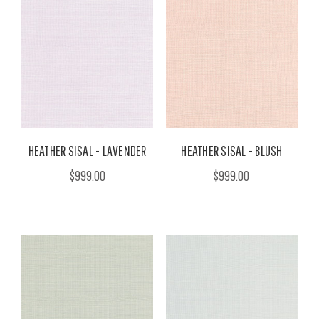
HEATHER SISAL - LAVENDER
HEATHER SISAL - BLUSH
$999.00
$999.00