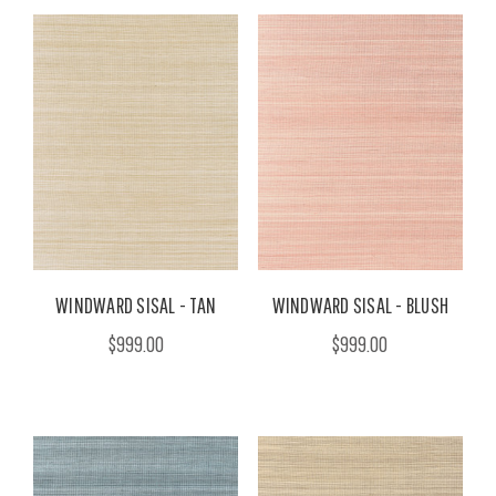
WINDWARD SISAL - TAN
WINDWARD SISAL - BLUSH
$999.00
$999.00