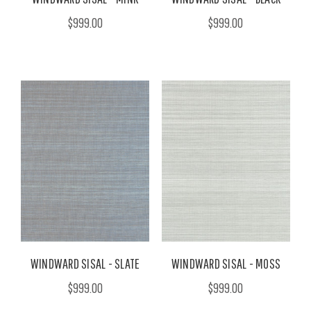
$999.00
$999.00
WINDWARD SISAL - SLATE
WINDWARD SISAL - MOSS
$999.00
$999.00