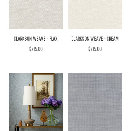
CLARKSON WEAVE - FLAX
CLARKSON WEAVE - CREAM
$715.00
$715.00