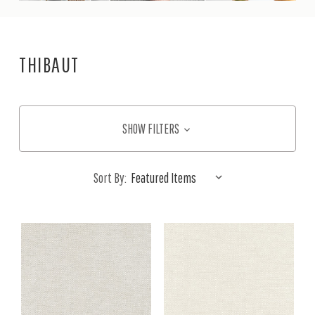
THIBAUT
SHOW FILTERS
Sort By: