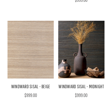
WINDWARD SISAL - BEIGE
WINDWARD SISAL - MIDNIGHT
$999.00
$999.00