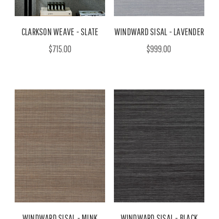
CLARKSON WEAVE - SLATE
WINDWARD SISAL - LAVENDER
$715.00
$999.00
WINDWARD SISAL - MINK
WINDWARD SISAL - BLACK