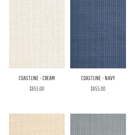
COASTLINE - CREAM
COASTLINE - NAVY
$855.00
$855.00