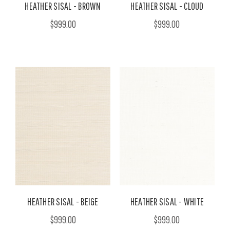
HEATHER SISAL - BROWN
HEATHER SISAL - CLOUD
$999.00
$999.00
HEATHER SISAL - BEIGE
HEATHER SISAL - WHITE
$999.00
$999.00