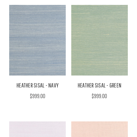
HEATHER SISAL - NAVY
HEATHER SISAL - GREEN
$999.00
$999.00