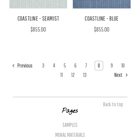
COASTLINE - SEAMIST
COASTLINE - BLUE
$855.00
$855.00
Previous
3
4
5
6
7
8
9
10
11
12
13
Next
Back to top
Pages
SAMPLES
MURAL MATERIALS