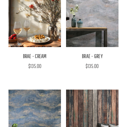
BRAE - CREAM
BRAE - GREY
$135.00
$135.00