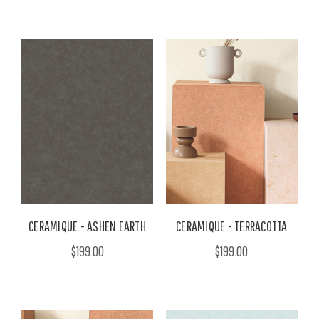
CERAMIQUE - ASHEN EARTH
CERAMIQUE - TERRACOTTA
$199.00
$199.00