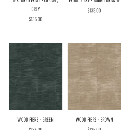
TEXTURED WALL - CREAM /
WOOD FIBRE - BURNT ORANGE
GREY
$135.00
$135.00
WOOD FIBRE - GREEN
WOOD FIBRE - BROWN
$135.00
$135.00