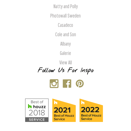
Natty and Polly
Photowall Sweden
Casadeco
Cole and Son
Albany
Galerie
View All
Follow Us For Inspo