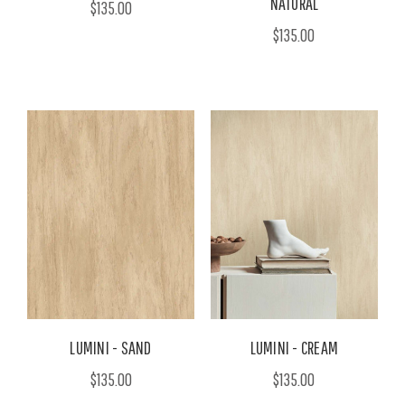
NATURAL
$135.00
$135.00
LUMINI - SAND
LUMINI - CREAM
$135.00
$135.00