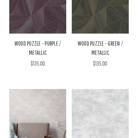
WOOD PUZZLE - PURPLE /
WOOD PUZZLE - GREEN /
METALLIC
METALLIC
$135.00
$135.00