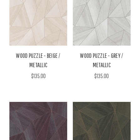
WOOD PUZZLE - BEIGE /
WOOD PUZZLE - GREY /
METALLIC
METALLIC
$135.00
$135.00