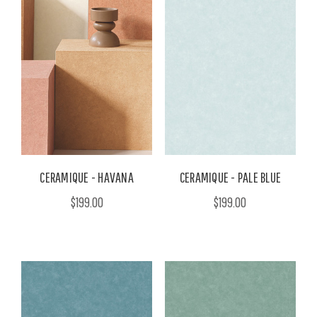
CERAMIQUE - HAVANA
CERAMIQUE - PALE BLUE
$199.00
$199.00