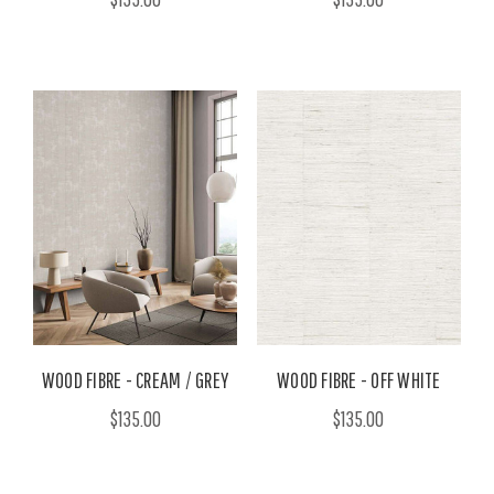
WOOD FIBRE - CREAM / GREY
WOOD FIBRE - OFF WHITE
$135.00
$135.00