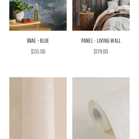
BRAE - BLUE
PANEL - LIVING WALL
$135.00
$179.00