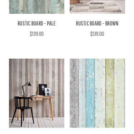
RUSTIC BOARD - PALE
RUSTIC BOARD - BROWN
$139.00
$139.00