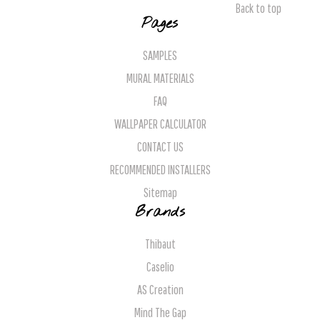
Back to top
Pages
SAMPLES
MURAL MATERIALS
FAQ
WALLPAPER CALCULATOR
CONTACT US
RECOMMENDED INSTALLERS
Sitemap
Brands
Thibaut
Caselio
AS Creation
Mind The Gap