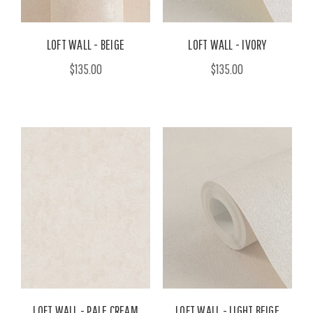
LOFT WALL - BEIGE
LOFT WALL - IVORY
$135.00
$135.00
LOFT WALL - PALE CREAM
LOFT WALL - LIGHT BEIGE