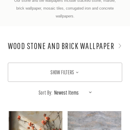
Our stone and tile wallpapers include stacked stone, marble,
brick wallpaper, mosaic tiles, corrugated iron and concrete
wallpapers.
WOOD STONE AND BRICK WALLPAPER
SHOW FILTERS
Sort By: