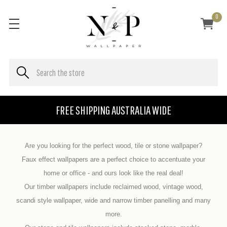
0
FREE SHIPPING AUSTRALIA WIDE
Are you looking for the perfect wood, tile or stone wallpaper?
Faux effect wallpapers are a perfect choice to accentuate your
home or office - and ours look like the real deal!
Our timber wallpapers include reclaimed wood, vintage wood,
scandi style wallpaper, wide and narrow timber panelling and many
more.