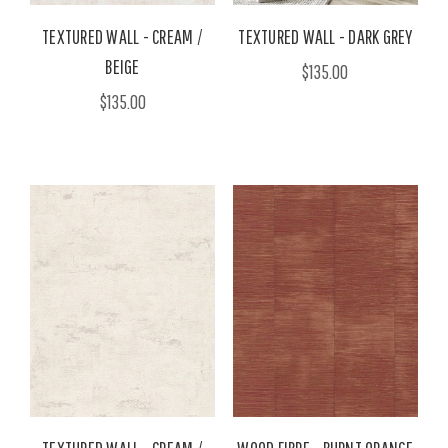
TEXTURED WALL - CREAM /
TEXTURED WALL - DARK GREY
BEIGE
$135.00
$135.00