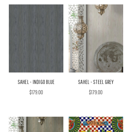
SAHEL - INDIGO BLUE
SAHEL - STEEL GREY
$179.00
$179.00