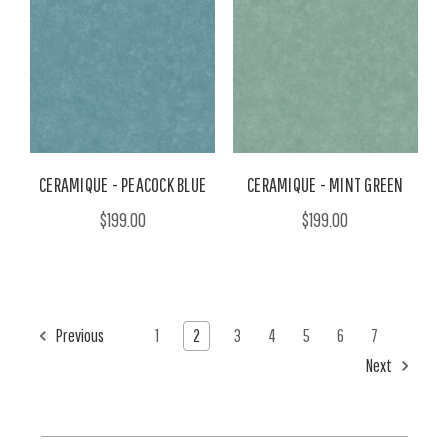
CERAMIQUE - PEACOCK BLUE
CERAMIQUE - MINT GREEN
$199.00
$199.00
Previous
1
2
3
4
5
6
7
Next