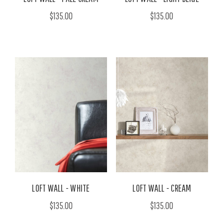
$135.00
$135.00
LOFT WALL - WHITE
LOFT WALL - CREAM
$135.00
$135.00