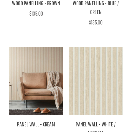
WOOD PANELLING - BROWN
WOOD PANELLING - BLUE /
GREEN
$135.00
$135.00
PANEL WALL - CREAM
PANEL WALL - WHITE /