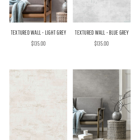
TEXTURED WALL - LIGHT GREY
TEXTURED WALL - BLUE GREY
$135.00
$135.00