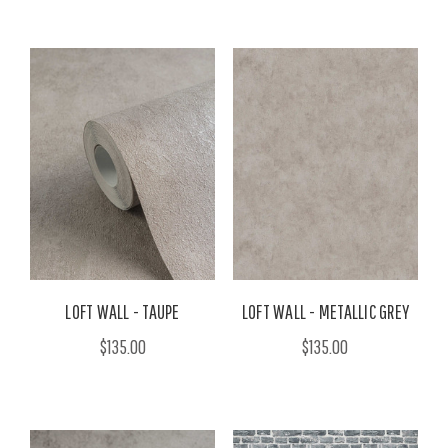
LOFT WALL - TAUPE
LOFT WALL - METALLIC GREY
$135.00
$135.00