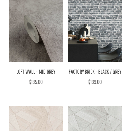
LOFT WALL - MID GREY
FACTORY BRICK - BLACK / GREY
$135.00
$139.00