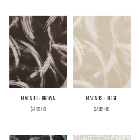
MAGNUS - BROWN
MAGNUS - BEIGE
$489.00
$489.00