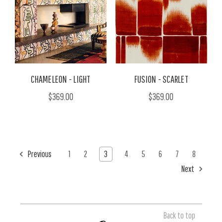
CHAMELEON - LIGHT
FUSION - SCARLET
$369.00
$369.00
Previous
1
2
3
4
5
6
7
8
Next
Back to top