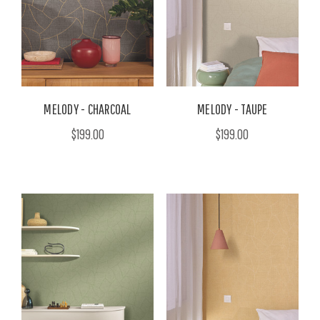
MELODY - CHARCOAL
MELODY - TAUPE
$199.00
$199.00