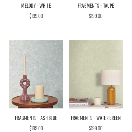
MELODY - WHITE
FRAGMENTS - TAUPE
$199.00
$199.00
FRAGMENTS - ASH BLUE
FRAGMENTS - WATER GREEN
$199.00
$199.00