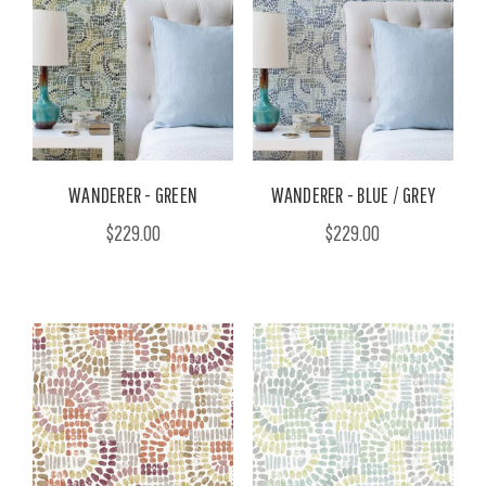
WANDERER - GREEN
WANDERER - BLUE / GREY
$229.00
$229.00