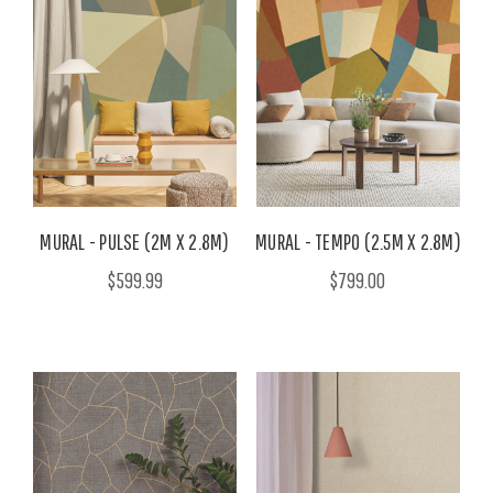
MURAL - PULSE (2M X 2.8M)
MURAL - TEMPO (2.5M X 2.8M)
$599.99
$799.00