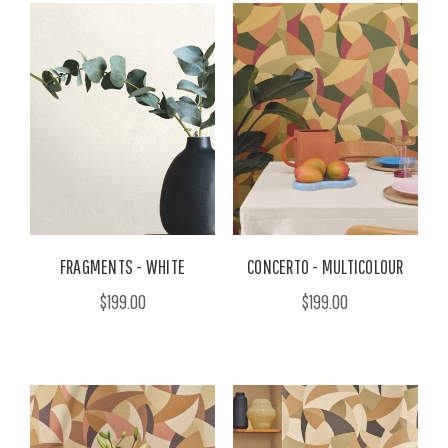
FRAGMENTS - WHITE
CONCERTO - MULTICOLOUR
$199.00
$199.00