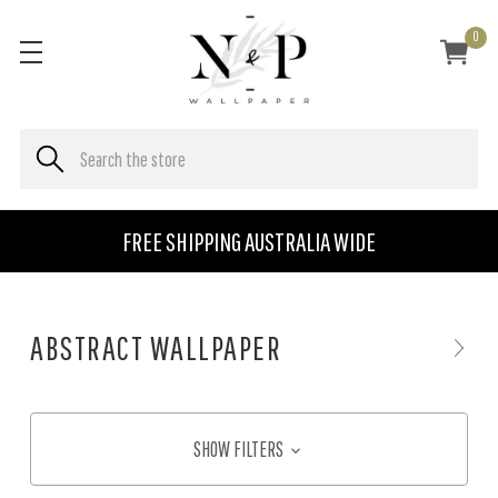
0
FREE SHIPPING AUSTRALIA WIDE
ABSTRACT WALLPAPER
SHOW FILTERS