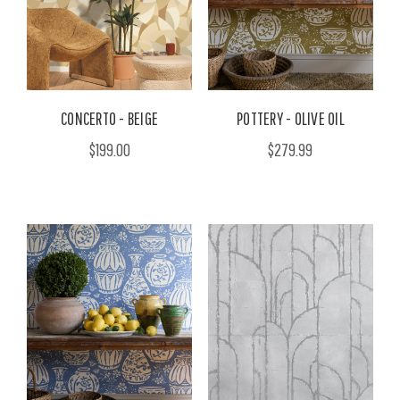
CONCERTO - BEIGE
POTTERY - OLIVE OIL
$199.00
$279.99