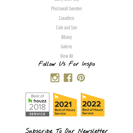
Photowall Sweden
Casadeco
Cole and Son
Albany
Galerie
View All
Follow Us For Inspo
Subscribe To Our Newsletter