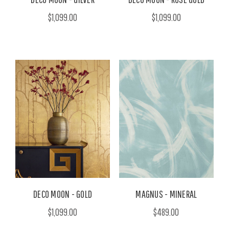
$1,099.00
$1,099.00
DECO MOON - GOLD
MAGNUS - MINERAL
$1,099.00
$489.00