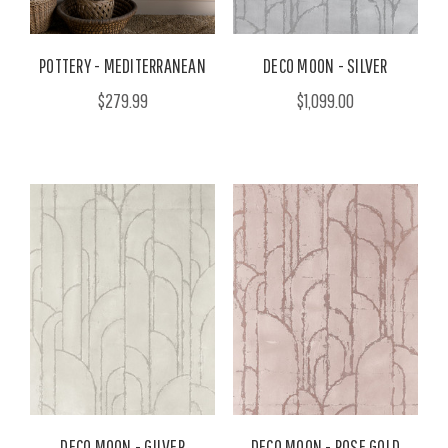
POTTERY - MEDITERRANEAN
DECO MOON - SILVER
$279.99
$1,099.00
DECO MOON - GILVER
DECO MOON - ROSE GOLD