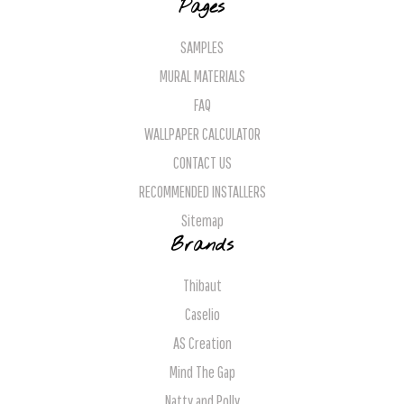
Pages
SAMPLES
MURAL MATERIALS
FAQ
WALLPAPER CALCULATOR
CONTACT US
RECOMMENDED INSTALLERS
Sitemap
Brands
Thibaut
Caselio
AS Creation
Mind The Gap
Natty and Polly