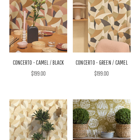
CONCERTO - CAMEL / BLACK
CONCERTO - GREEN / CAMEL
$199.00
$199.00