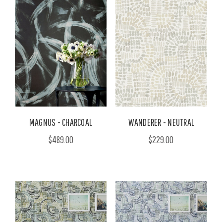
MAGNUS - CHARCOAL
WANDERER - NEUTRAL
$489.00
$229.00