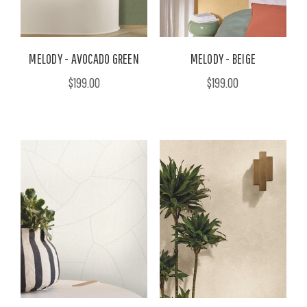
MELODY - AVOCADO GREEN
MELODY - BEIGE
$199.00
$199.00