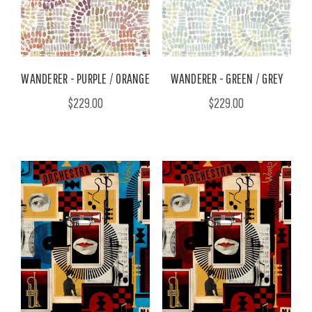
WANDERER - PURPLE / ORANGE
WANDERER - GREEN / GREY
$229.00
$229.00