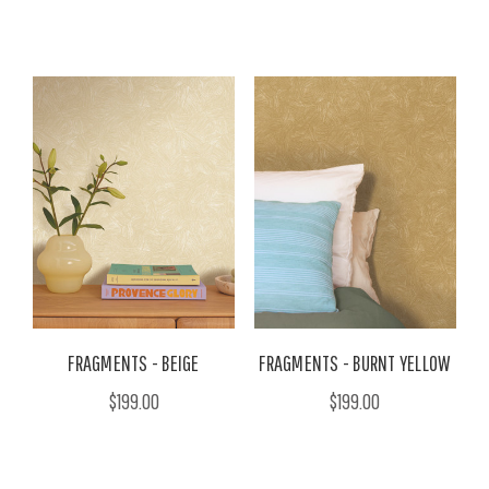
FRAGMENTS - BEIGE
FRAGMENTS - BURNT YELLOW
$199.00
$199.00