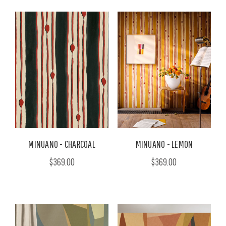
MINUANO - CHARCOAL
MINUANO - LEMON
$369.00
$369.00