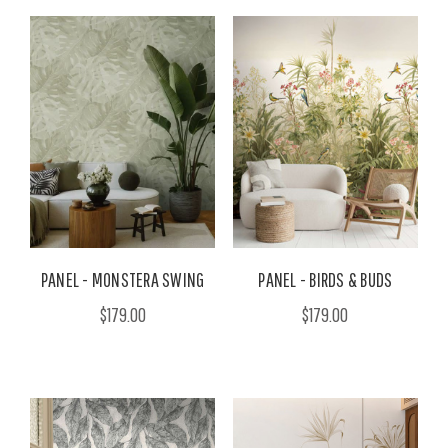
PANEL - MONSTERA SWING
PANEL - BIRDS & BUDS
$179.00
$179.00