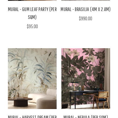
MURAL - GUM LEAF PARTY (PER
MURAL - BRASILIA (4M X 2.8M)
SQM)
$990.00
$95.00
MURAL - HARVEST DREAM (PER
MURAL - NEBULA (PER SQM)