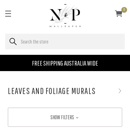
0
FREE SHIPPING AUSTRALIA WIDE
LEAVES AND FOLIAGE MURALS
SHOW FILTERS