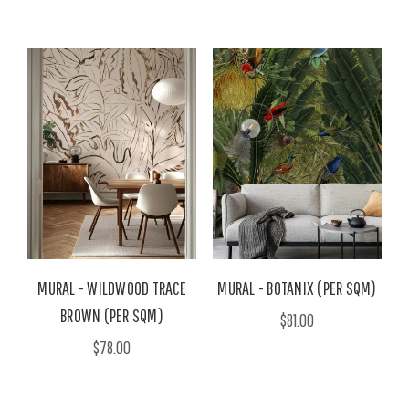
MURAL - WILDWOOD TRACE
MURAL - BOTANIX (PER SQM)
BROWN (PER SQM)
$81.00
$78.00