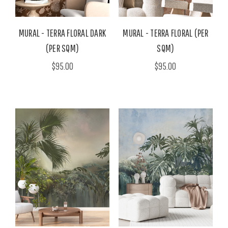
MURAL - TERRA FLORAL DARK
MURAL - TERRA FLORAL (PER
(PER SQM)
SQM)
$95.00
$95.00