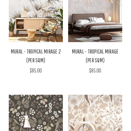
MURAL - TROPICAL MIRAGE 2
MURAL - TROPICAL MIRAGE
(PER SQM)
(PER SQM)
$85.00
$85.00