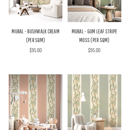
MURAL - BUSHWALK CREAM
MURAL - GUM LEAF STRIPE
(PER SQM)
MOSS (PER SQM)
$95.00
$95.00