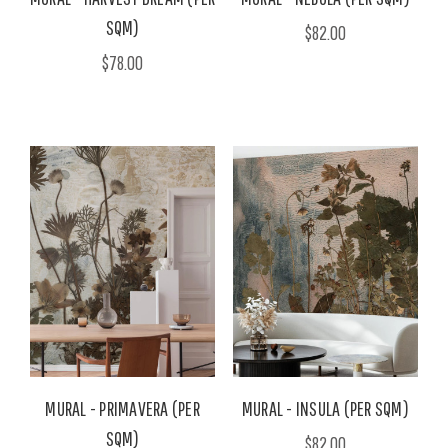
SQM)
$82.00
$78.00
MURAL - PRIMAVERA (PER
MURAL - INSULA (PER SQM)
SQM)
$82.00