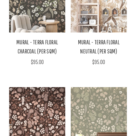
MURAL - TERRA FLORAL
MURAL - TERRA FLORAL
CHARCOAL (PER SQM)
NEUTRAL (PER SQM)
$95.00
$95.00