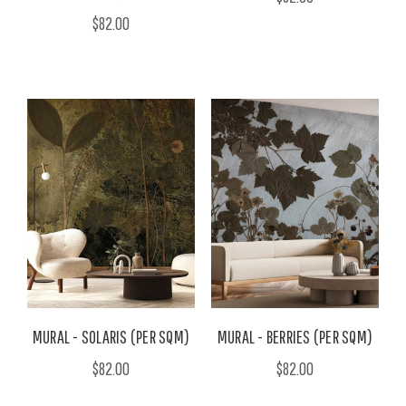
$82.00
MURAL - SOLARIS (PER SQM)
MURAL - BERRIES (PER SQM)
$82.00
$82.00