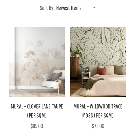
Sort By:
MURAL - CLOVER LANE TAUPE
MURAL - WILDWOOD TRACE
(PER SQM)
MOSS (PER SQM)
$85.00
$78.00