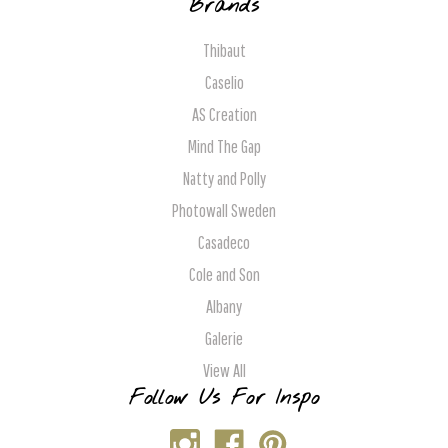
Brands
Thibaut
Caselio
AS Creation
Mind The Gap
Natty and Polly
Photowall Sweden
Casadeco
Cole and Son
Albany
Galerie
View All
Follow Us For Inspo