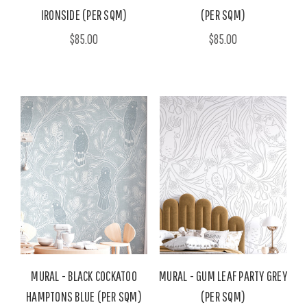
IRONSIDE (PER SQM)
(PER SQM)
$85.00
$85.00
MURAL - BLACK COCKATOO
MURAL - GUM LEAF PARTY GREY
HAMPTONS BLUE (PER SQM)
(PER SQM)