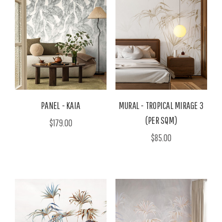
PANEL - KAIA
MURAL - TROPICAL MIRAGE 3
(PER SQM)
$179.00
$85.00