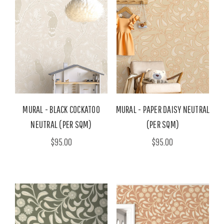
MURAL - BLACK COCKATOO
MURAL - PAPER DAISY NEUTRAL
NEUTRAL (PER SQM)
(PER SQM)
$95.00
$95.00