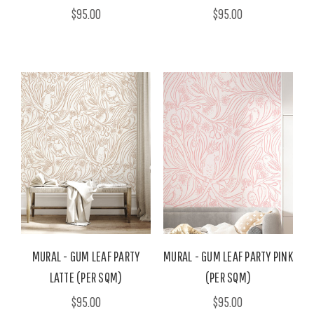
$95.00
$95.00
MURAL - GUM LEAF PARTY
MURAL - GUM LEAF PARTY PINK
LATTE (PER SQM)
(PER SQM)
$95.00
$95.00