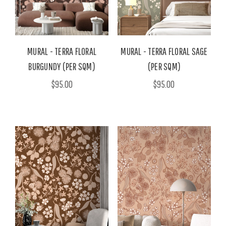
MURAL - TERRA FLORAL
MURAL - TERRA FLORAL SAGE
BURGUNDY (PER SQM)
(PER SQM)
$95.00
$95.00