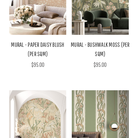
MURAL - PAPER DAISY BLUSH
MURAL - BUSHWALK MOSS (PER
(PER SQM)
SQM)
$95.00
$95.00