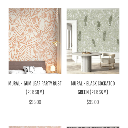
MURAL - GUM LEAF PARTY RUST
MURAL - BLACK COCKATOO
(PER SQM)
GREEN (PER SQM)
$95.00
$95.00