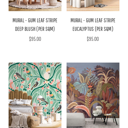
MURAL - GUM LEAF STRIPE
MURAL - GUM LEAF STRIPE
DEEP BLUSH (PER SQM)
EUCALYPTUS (PER SQM)
$95.00
$95.00