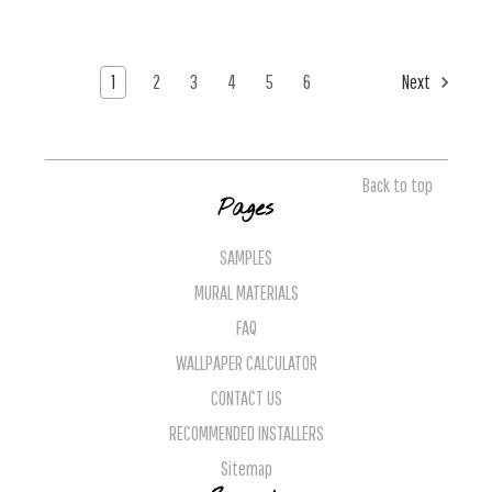
1
2
3
4
5
6
Next
Back to top
Pages
SAMPLES
MURAL MATERIALS
FAQ
WALLPAPER CALCULATOR
CONTACT US
RECOMMENDED INSTALLERS
Sitemap