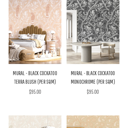
MURAL - BLACK COCKATOO
MURAL - BLACK COCKATOO
TERRA BLUSH (PER SQM)
MONOCHROME (PER SQM)
$95.00
$95.00