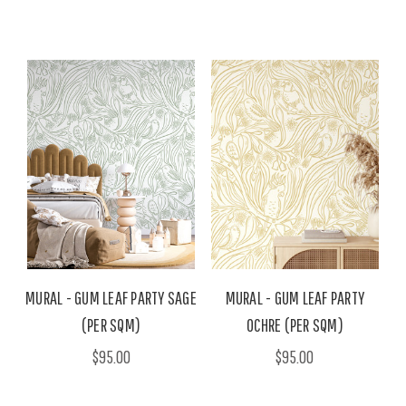
MURAL - GUM LEAF PARTY SAGE
MURAL - GUM LEAF PARTY
(PER SQM)
OCHRE (PER SQM)
$95.00
$95.00