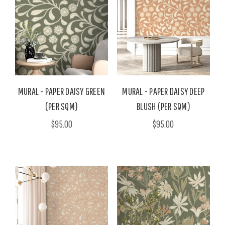
MURAL - PAPER DAISY GREEN
MURAL - PAPER DAISY DEEP
(PER SQM)
BLUSH (PER SQM)
$95.00
$95.00