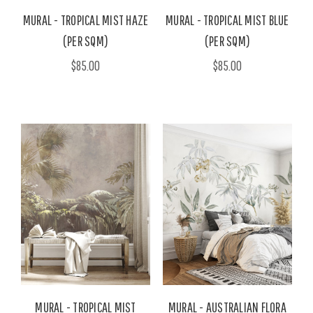
MURAL - TROPICAL MIST HAZE
MURAL - TROPICAL MIST BLUE
(PER SQM)
(PER SQM)
$85.00
$85.00
MURAL - TROPICAL MIST
MURAL - AUSTRALIAN FLORA