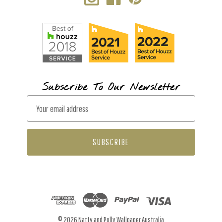
Subscribe To Our Newsletter
E
m
a
i
l
A
d
d
r
© 2026 Natty and Polly Wallpaper Australia