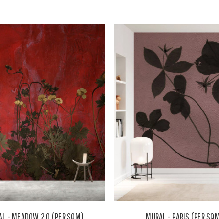
L - MEADOW 2.0 (PER SQM)
MURAL - PARIS (PER SQ