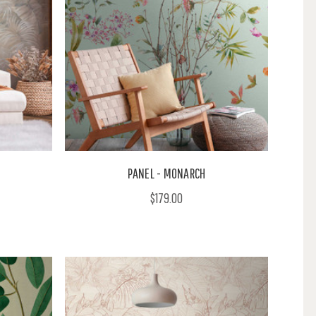
PANEL - MONARCH
$179.00