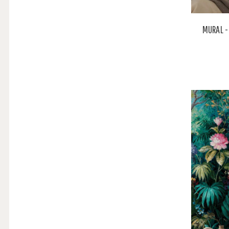
MURAL -