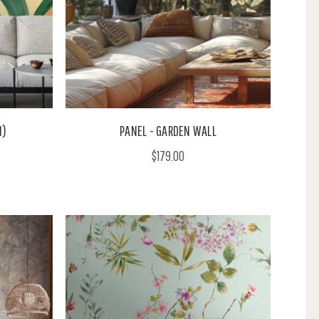
M)
PANEL - GARDEN WALL
$179.00