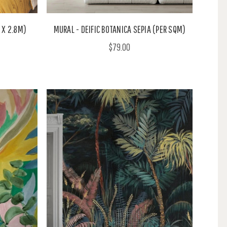
 X 2.8M)
MURAL - DEIFIC BOTANICA SEPIA (PER SQM)
$79.00