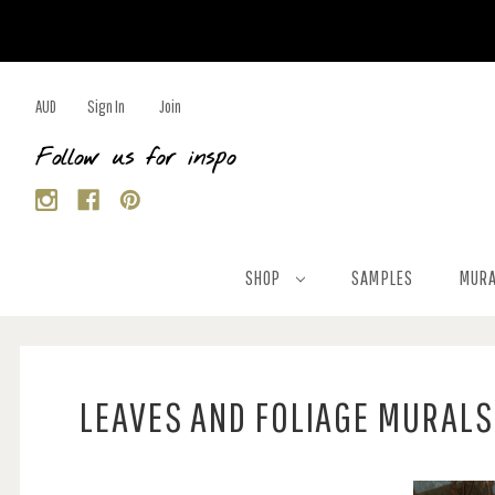
AUD
Sign In
Join
Follow us for inspo
SHOP
SAMPLES
MURA
LEAVES AND FOLIAGE MURALS