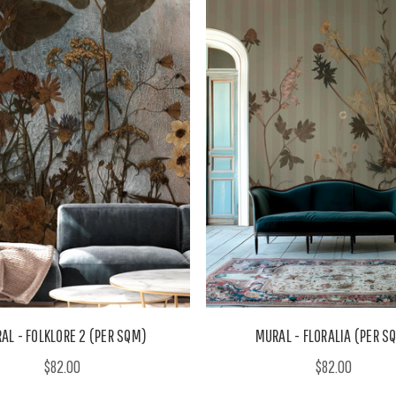
AL - FOLKLORE 2 (PER SQM)
MURAL - FLORALIA (PER S
$82.00
$82.00