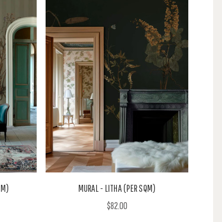
QM)
MURAL - LITHA (PER SQM)
$82.00