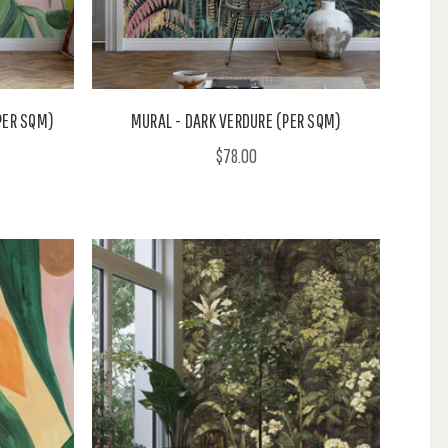
PER SQM)
MURAL - DARK VERDURE (PER SQM)
$78.00