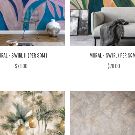
RAL - SWIRL II (PER SQM)
MURAL - SWIRL (PER SQ
$78.00
$78.00