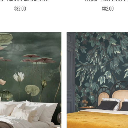
$82.00
$82.00