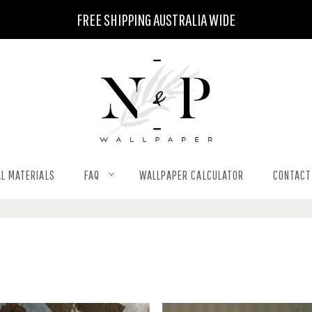
FREE SHIPPING AUSTRALIA WIDE
L MATERIALS
FAQ
WALLPAPER CALCULATOR
CONTACT