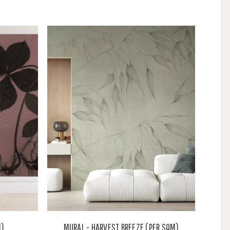
M)
MURAL - HARVEST BREEZE (PER SQM)