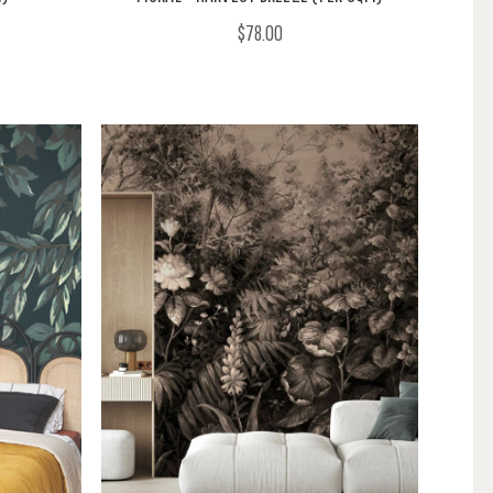
$78.00