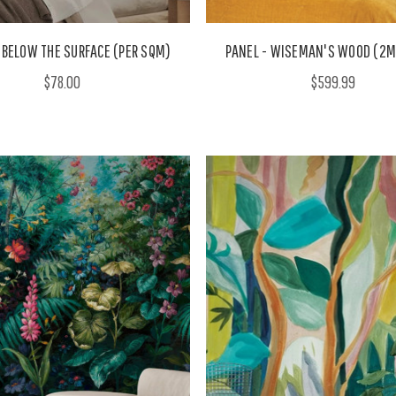
 BELOW THE SURFACE (PER SQM)
PANEL - WISEMAN'S WOOD (2M
$78.00
$599.99