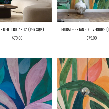
- DEIFIC BOTANICA (PER SQM)
MURAL - ENTANGLED VERDURE (
$79.00
$79.00