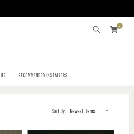
0
 US
RECOMMENDED INSTALLERS
Sort By: