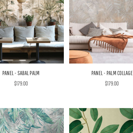
PANEL - SABAL PALM
PANEL - PALM COLLAGE
$179.00
$179.00