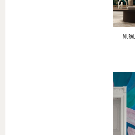
MURAL 