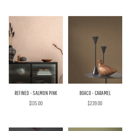
REFINED - SALMON PINK
BOACO - CARAMEL
$135.00
$239.00