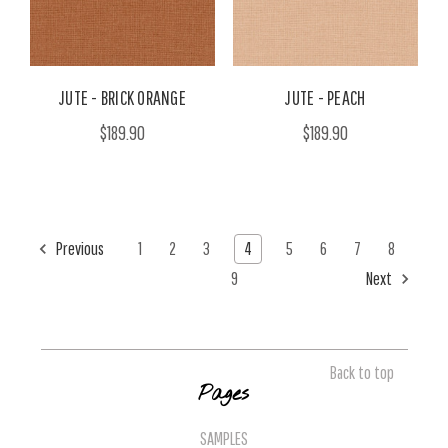
JUTE - BRICK ORANGE
JUTE - PEACH
$189.90
$189.90
Previous
1
2
3
4
5
6
7
8
9
Next
Back to top
Pages
SAMPLES