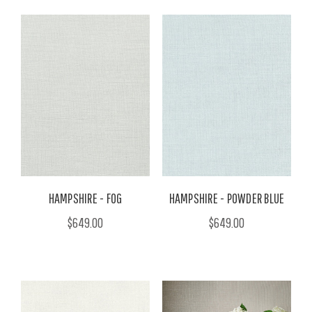
HAMPSHIRE - FOG
HAMPSHIRE - POWDER BLUE
$649.00
$649.00