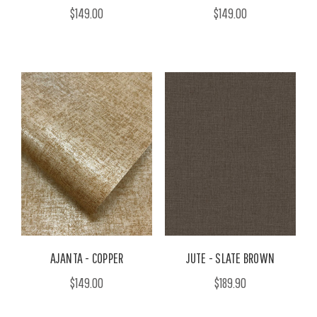
$149.00
$149.00
AJANTA - COPPER
JUTE - SLATE BROWN
$149.00
$189.90