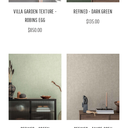
VILLA GARDEN TEXTURE -
REFINED - DARK GREEN
ROBINS EGG
$135.00
$850.00