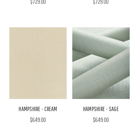
$729.00
$729.00
HAMPSHIRE - CREAM
HAMPSHIRE - SAGE
$649.00
$649.00