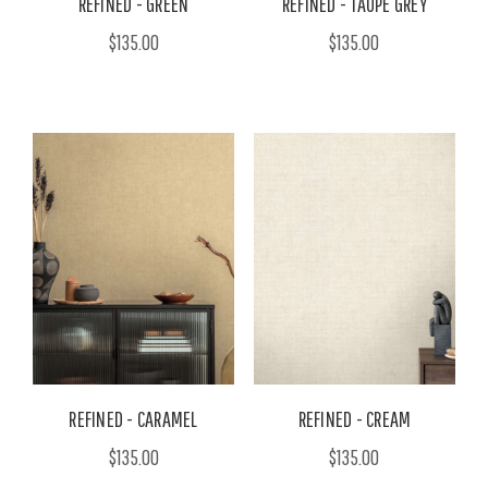
REFINED - GREEN
REFINED - TAUPE GREY
$135.00
$135.00
REFINED - CARAMEL
REFINED - CREAM
$135.00
$135.00