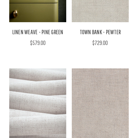
LINEN WEAVE - PINE GREEN
TOWN BANK - PEWTER
$579.00
$729.00