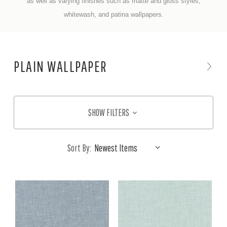
a
s well
as varying finishes such as matte and gloss styles,
whitewash, and patina wallpapers.
PLAIN WALLPAPER
SHOW FILTERS
Sort By: