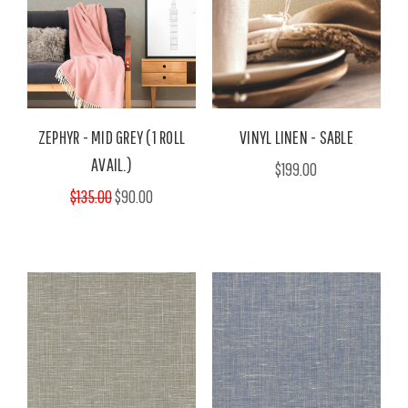
ZEPHYR - MID GREY (1 ROLL
VINYL LINEN - SABLE
AVAIL.)
$199.00
$135.00
$90.00