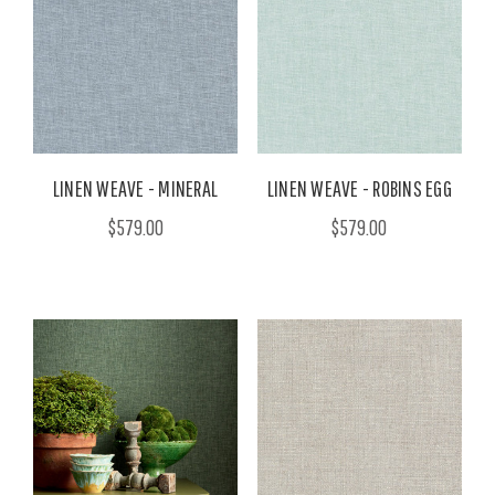
LINEN WEAVE - MINERAL
LINEN WEAVE - ROBINS EGG
$579.00
$579.00