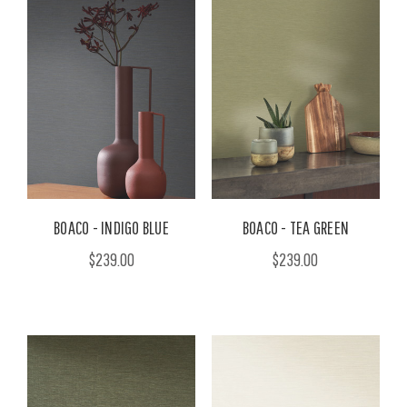
BOACO - INDIGO BLUE
BOACO - TEA GREEN
$239.00
$239.00