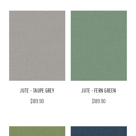
JUTE - TAUPE GREY
JUTE - FERN GREEN
$189.90
$189.90