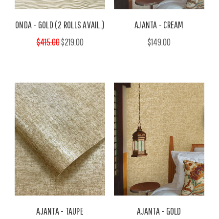
ONDA - GOLD (2 ROLLS AVAIL.)
AJANTA - CREAM
$415.00
$219.00
$149.00
AJANTA - TAUPE
AJANTA - GOLD