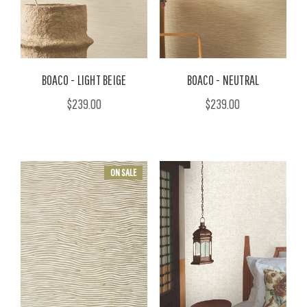
BOACO - LIGHT BEIGE
BOACO - NEUTRAL
$239.00
$239.00
ON SALE