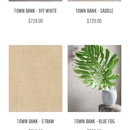
TOWN BANK - OFF WHITE
TOWN BANK - SADDLE
$729.00
$729.00
TOWN BANK - STRAW
TOWN BANK - BLUE FOG