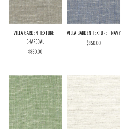
VILLA GARDEN TEXTURE -
VILLA GARDEN TEXTURE - NAVY
CHARCOAL
$850.00
$850.00