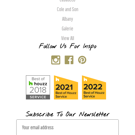
Cole and Son
Albany
Galerie
View All
Follow Us For Inspo
Subscribe To Our Newsletter
E
m