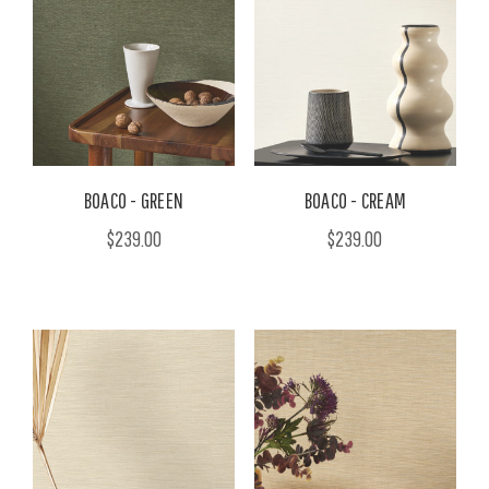
BOACO - GREEN
BOACO - CREAM
$239.00
$239.00