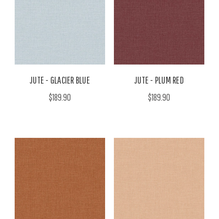
JUTE - GLACIER BLUE
JUTE - PLUM RED
$189.90
$189.90