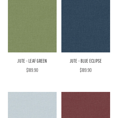
JUTE - LEAF GREEN
JUTE - BLUE ECLIPSE
$189.90
$189.90