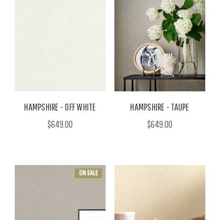
HAMPSHIRE - OFF WHITE
HAMPSHIRE - TAUPE
$649.00
$649.00
ON SALE