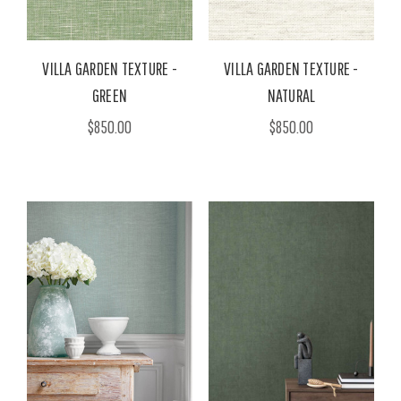
VILLA GARDEN TEXTURE -
VILLA GARDEN TEXTURE -
GREEN
NATURAL
$850.00
$850.00