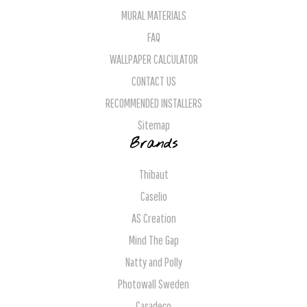
MURAL MATERIALS
FAQ
WALLPAPER CALCULATOR
CONTACT US
RECOMMENDED INSTALLERS
Sitemap
Brands
Thibaut
Caselio
AS Creation
Mind The Gap
Natty and Polly
Photowall Sweden
Casadeco