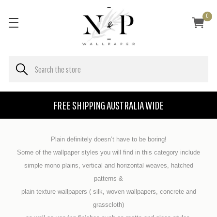
0
FREE SHIPPING AUSTRALIA WIDE
Plain definitely doesn’t have to be boring!
Some of the wallpaper styles you will find in this category include
simple mono plains, vertical and horizontal weaves, hatched
patterns &
plain texture wallpapers ( silk, woven wallpapers, concrete and
grasscloth)