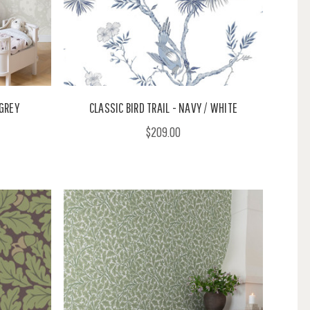
GREY
CLASSIC BIRD TRAIL - NAVY / WHITE
$209.00