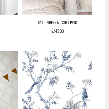
BALLONGERNA - SOFT PINK
$245.00