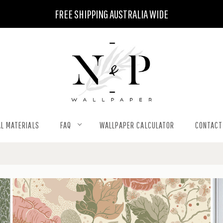
FREE SHIPPING AUSTRALIA WIDE
L MATERIALS
FAQ
WALLPAPER CALCULATOR
CONTACT