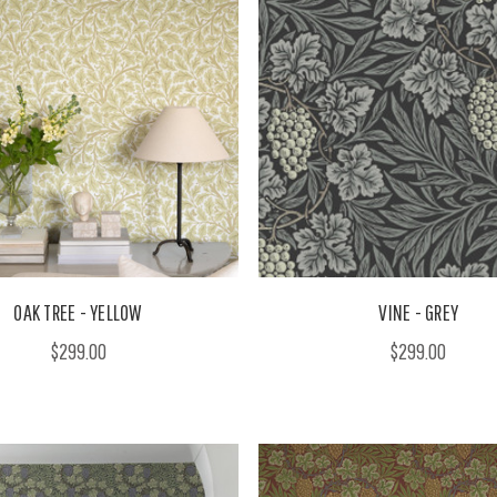
OAK TREE - YELLOW
VINE - GREY
$299.00
$299.00