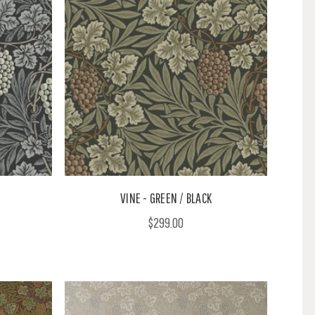
VINE - GREEN / BLACK
$299.00