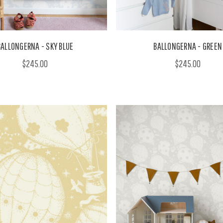
BALLONGERNA - SKY BLUE
BALLONGERNA - GREEN
$245.00
$245.00