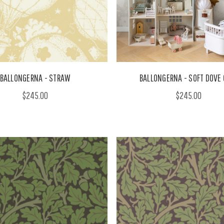
BALLONGERNA - STRAW
BALLONGERNA - SOFT DOVE 
$245.00
$245.00