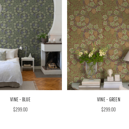
VINE - BLUE
VINE - GREEN
$299.00
$299.00