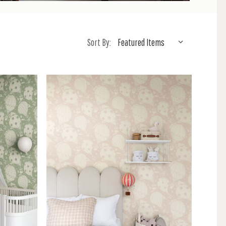
Sort By: