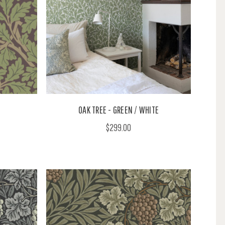
OAK TREE - GREEN / WHITE
$299.00