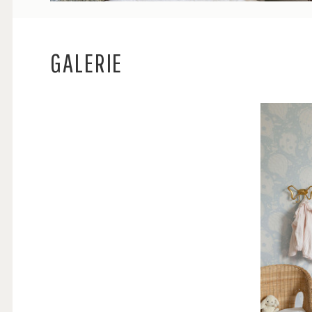
GALERIE