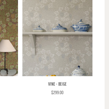
VINE - BEIGE
$299.00