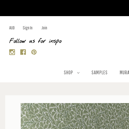
AUD
Sign In
Join
Follow us for inspo
SHOP
SAMPLES
MURA