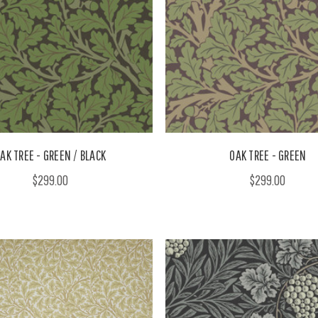
AK TREE - GREEN / BLACK
OAK TREE - GREEN
$299.00
$299.00