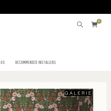
0
 US
RECOMMENDED INSTALLERS