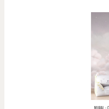
MURAL - 