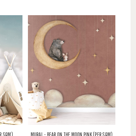
ER SQM)
MURAL - BEAR ON THE MOON PINK (PER SQM)