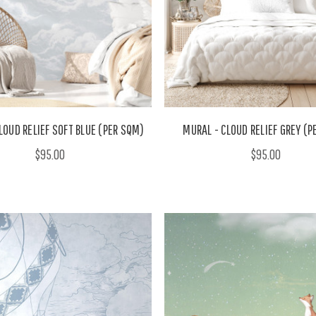
LOUD RELIEF SOFT BLUE (PER SQM)
MURAL - CLOUD RELIEF GREY (
$95.00
$95.00