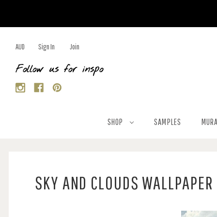
AUD
Sign In
Join
Follow us for inspo
SHOP
SAMPLES
MURA
SKY AND CLOUDS WALLPAPER