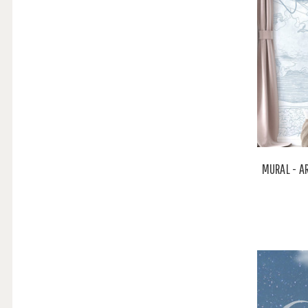
MURAL - A