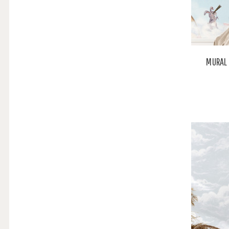
MURAL 