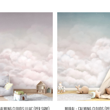
CALMING CLOUDS LILAC (PER SQM)
MURAL - CALMING CLOUDS (P