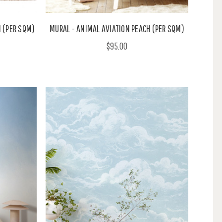
 (PER SQM)
MURAL - ANIMAL AVIATION PEACH (PER SQM)
$95.00