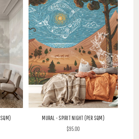
 SQM)
MURAL - SPIRIT NIGHT (PER SQM)
$95.00