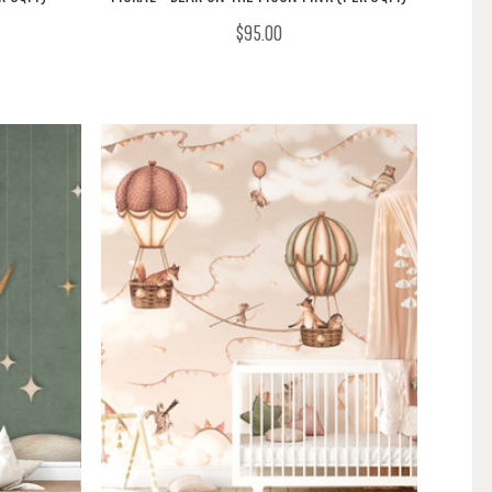
$95.00