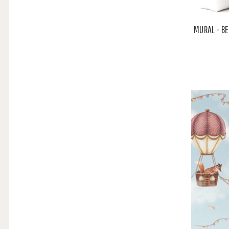
MURAL - B