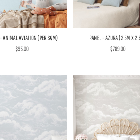
- ANIMAL AVIATION (PER SQM)
PANEL - AZURA (2.5M X 2
$95.00
$789.00