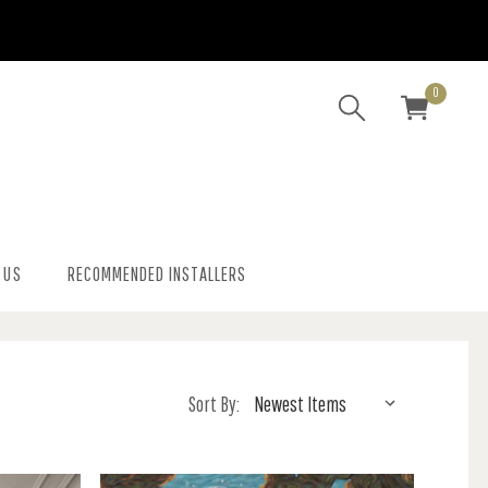
0
 US
RECOMMENDED INSTALLERS
Sort By: