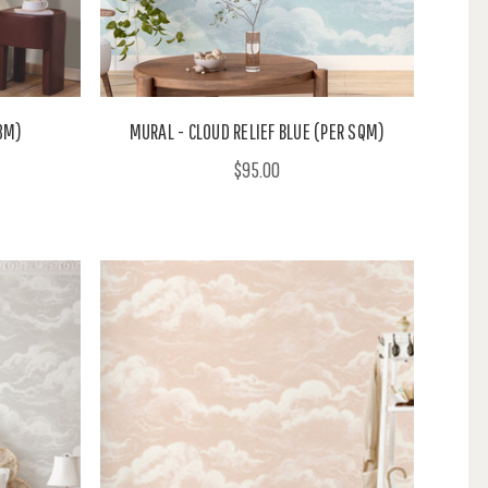
.8M)
MURAL - CLOUD RELIEF BLUE (PER SQM)
$95.00