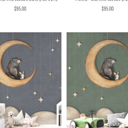
$95.00
$95.00