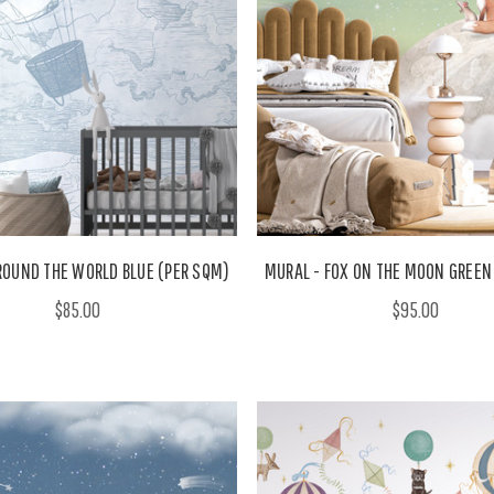
ROUND THE WORLD BLUE (PER SQM)
MURAL - FOX ON THE MOON GREEN
$85.00
$95.00