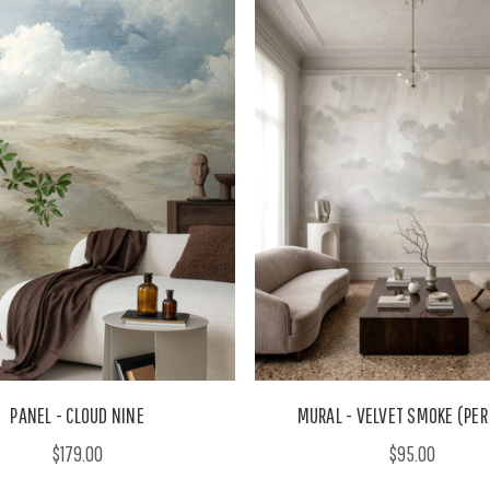
PANEL - CLOUD NINE
MURAL - VELVET SMOKE (PER
$179.00
$95.00