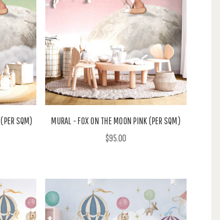
 (PER SQM)
MURAL - FOX ON THE MOON PINK (PER SQM)
$95.00