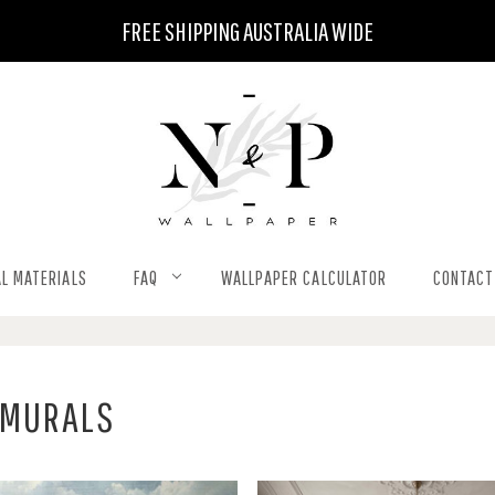
FREE SHIPPING AUSTRALIA WIDE
L MATERIALS
FAQ
WALLPAPER CALCULATOR
CONTACT
 MURALS