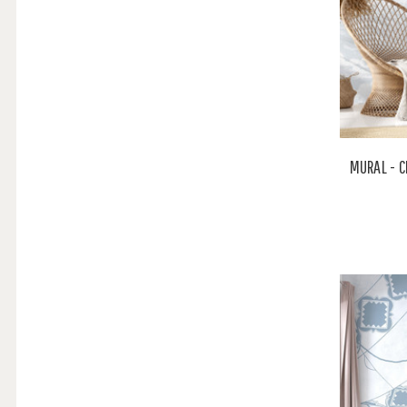
MURAL - C