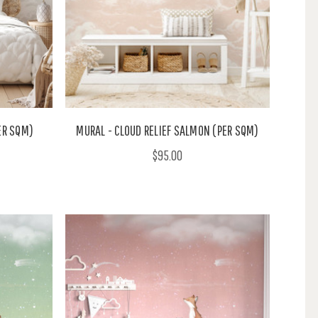
PER SQM)
MURAL - CLOUD RELIEF SALMON (PER SQM)
$95.00