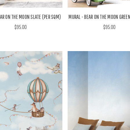
EAR ON THE MOON SLATE (PER SQM)
MURAL - BEAR ON THE MOON GREEN
$95.00
$95.00