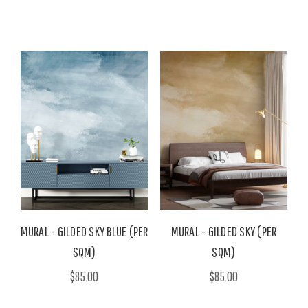
MURAL - GILDED SKY BLUE (PER
MURAL - GILDED SKY (PER
SQM)
SQM)
$85.00
$85.00