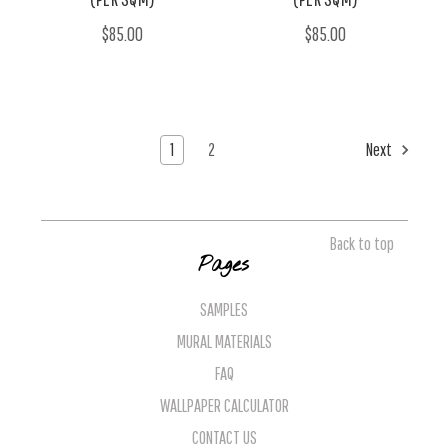
$85.00
$85.00
1
2
Next
Back to top
Pages
SAMPLES
MURAL MATERIALS
FAQ
WALLPAPER CALCULATOR
CONTACT US