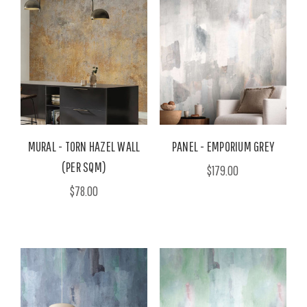
MURAL - TORN HAZEL WALL
PANEL - EMPORIUM GREY
(PER SQM)
$179.00
$78.00