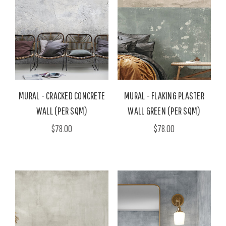
MURAL - CRACKED CONCRETE
MURAL - FLAKING PLASTER
WALL (PER SQM)
WALL GREEN (PER SQM)
$78.00
$78.00