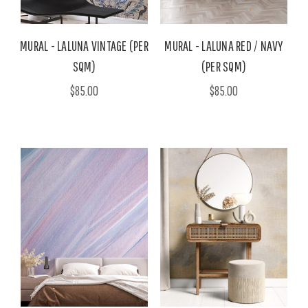
MURAL - LALUNA VINTAGE (PER
MURAL - LALUNA RED / NAVY
SQM)
(PER SQM)
$85.00
$85.00