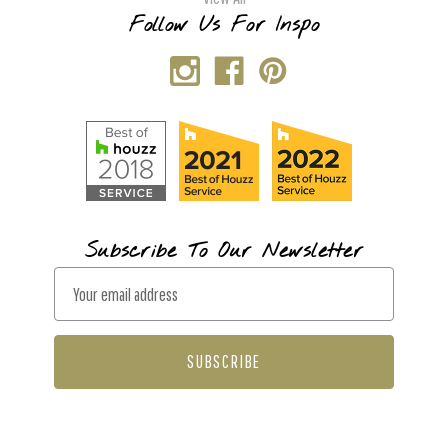
Follow Us For Inspo
Subscribe To Our Newsletter
E
m
a
i
l
A
d