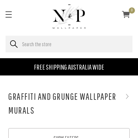
0
FREE SHIPPING AUSTRALIA WIDE
GRAFFITI AND GRUNGE WALLPAPER
MURALS