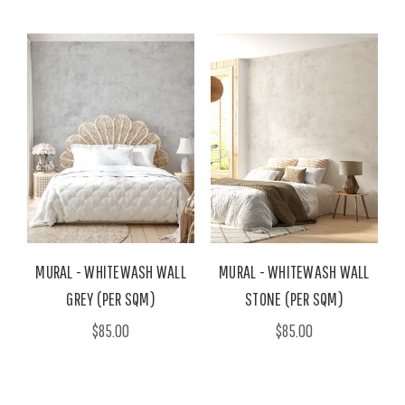
MURAL - WHITEWASH WALL
MURAL - WHITEWASH WALL
GREY (PER SQM)
STONE (PER SQM)
$85.00
$85.00