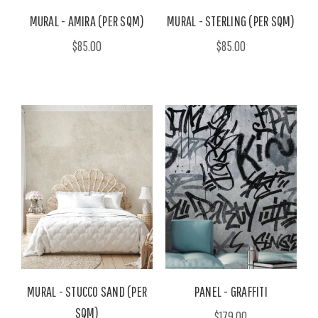
MURAL - AMIRA (PER SQM)
MURAL - STERLING (PER SQM)
$85.00
$85.00
MURAL - STUCCO SAND (PER
PANEL - GRAFFITI
SQM)
$179.00