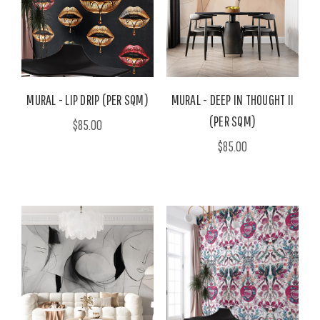
MURAL - LIP DRIP (PER SQM)
MURAL - DEEP IN THOUGHT II
(PER SQM)
$85.00
$85.00