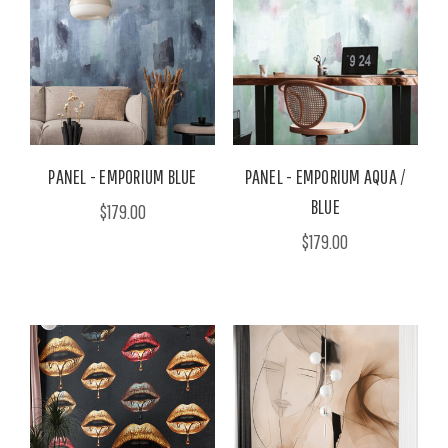
PANEL - EMPORIUM BLUE
PANEL - EMPORIUM AQUA /
BLUE
$179.00
$179.00