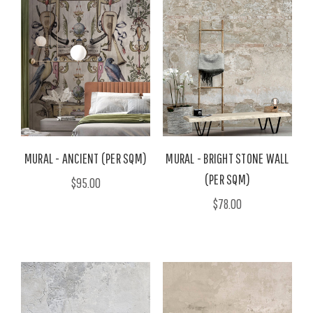
MURAL - ANCIENT (PER SQM)
MURAL - BRIGHT STONE WALL
(PER SQM)
$95.00
$78.00