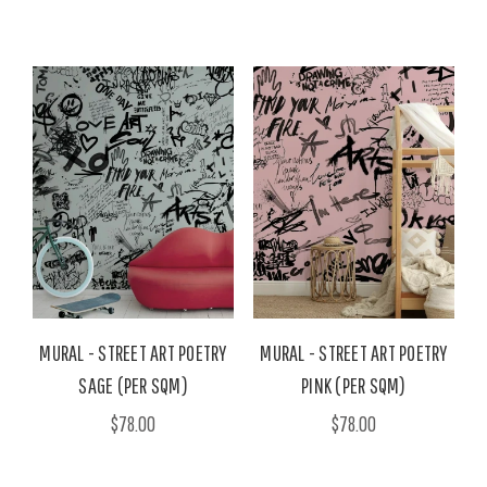
MURAL - STREET ART POETRY
MURAL - STREET ART POETRY
SAGE (PER SQM)
PINK (PER SQM)
$78.00
$78.00