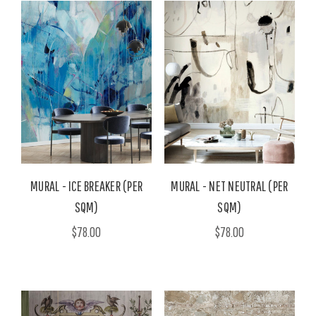
MURAL - ICE BREAKER (PER
MURAL - NET NEUTRAL (PER
SQM)
SQM)
$78.00
$78.00