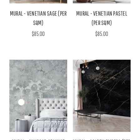
MURAL - VENETIAN SAGE (PER
MURAL - VENETIAN PASTEL
SQM)
(PER SQM)
$85.00
$85.00