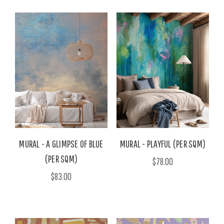
MURAL - A GLIMPSE OF BLUE
MURAL - PLAYFUL (PER SQM)
(PER SQM)
$78.00
$83.00