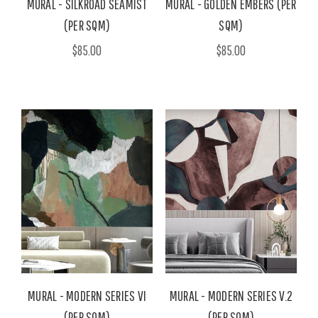
MURAL - SILKROAD SEAMIST
MURAL - GOLDEN EMBERS (PER
(PER SQM)
SQM)
$85.00
$85.00
MURAL - MODERN SERIES VI
MURAL - MODERN SERIES V.2
(PER SQM)
(PER SQM)