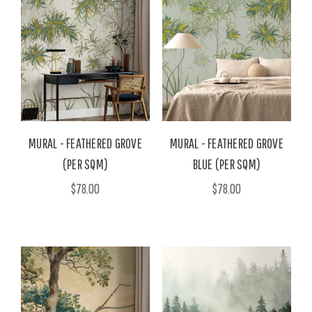
MURAL - FEATHERED GROVE
MURAL - FEATHERED GROVE
(PER SQM)
BLUE (PER SQM)
$78.00
$78.00