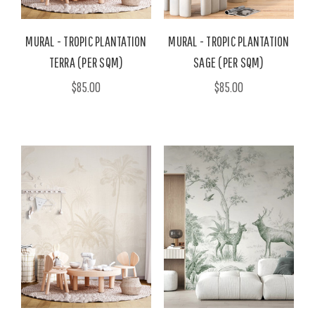
MURAL - TROPIC PLANTATION
MURAL - TROPIC PLANTATION
TERRA (PER SQM)
SAGE (PER SQM)
$85.00
$85.00