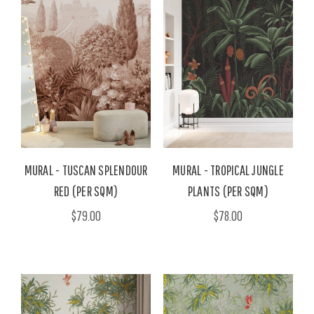
MURAL - TUSCAN SPLENDOUR
MURAL - TROPICAL JUNGLE
RED (PER SQM)
PLANTS (PER SQM)
$79.00
$78.00