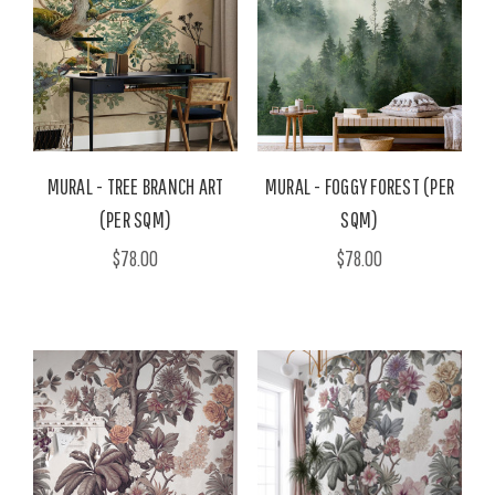
MURAL - TREE BRANCH ART
MURAL - FOGGY FOREST (PER
(PER SQM)
SQM)
$78.00
$78.00