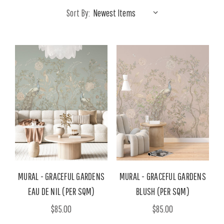
Sort By:
MURAL - GRACEFUL GARDENS
MURAL - GRACEFUL GARDENS
EAU DE NIL (PER SQM)
BLUSH (PER SQM)
$85.00
$85.00