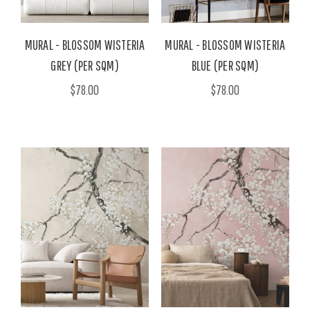
MURAL - BLOSSOM WISTERIA
MURAL - BLOSSOM WISTERIA
GREY (PER SQM)
BLUE (PER SQM)
$78.00
$78.00