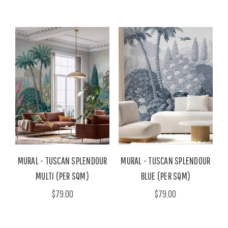
MURAL - TUSCAN SPLENDOUR
MURAL - TUSCAN SPLENDOUR
MULTI (PER SQM)
BLUE (PER SQM)
$79.00
$79.00