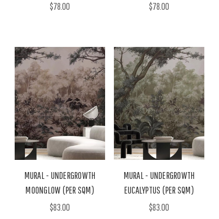
$78.00
$78.00
MURAL - UNDERGROWTH
MURAL - UNDERGROWTH
MOONGLOW (PER SQM)
EUCALYPTUS (PER SQM)
$83.00
$83.00