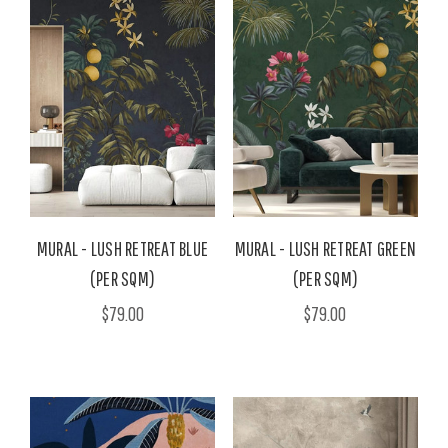
MURAL - LUSH RETREAT BLUE
MURAL - LUSH RETREAT GREEN
(PER SQM)
(PER SQM)
$79.00
$79.00