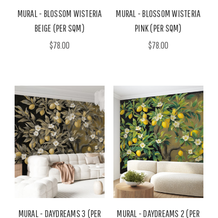
MURAL - BLOSSOM WISTERIA
MURAL - BLOSSOM WISTERIA
BEIGE (PER SQM)
PINK (PER SQM)
$78.00
$78.00
MURAL - DAYDREAMS 3 (PER
MURAL - DAYDREAMS 2 (PER