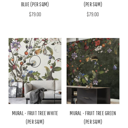
BLUE (PER SQM)
(PER SQM)
$79.00
$79.00
MURAL - FRUIT TREE WHITE
MURAL - FRUIT TREE GREEN
(PER SQM)
(PER SQM)