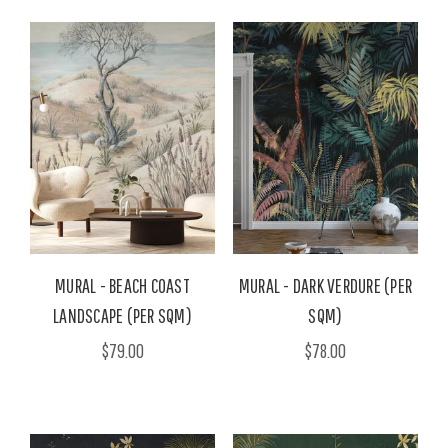
MURAL - BEACH COAST
MURAL - DARK VERDURE (PER
LANDSCAPE (PER SQM)
SQM)
$79.00
$78.00