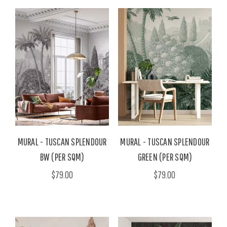
MURAL - TUSCAN SPLENDOUR
MURAL - TUSCAN SPLENDOUR
BW (PER SQM)
GREEN (PER SQM)
$79.00
$79.00