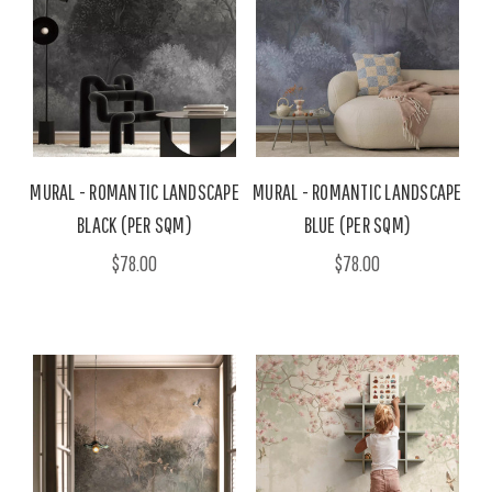
MURAL - ROMANTIC LANDSCAPE
MURAL - ROMANTIC LANDSCAPE
BLACK (PER SQM)
BLUE (PER SQM)
$78.00
$78.00