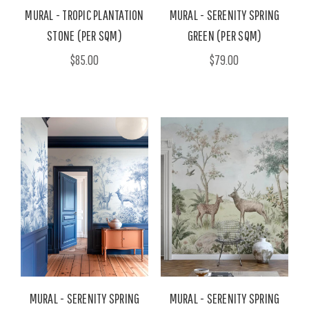
MURAL - TROPIC PLANTATION
MURAL - SERENITY SPRING
STONE (PER SQM)
GREEN (PER SQM)
$85.00
$79.00
MURAL - SERENITY SPRING
MURAL - SERENITY SPRING