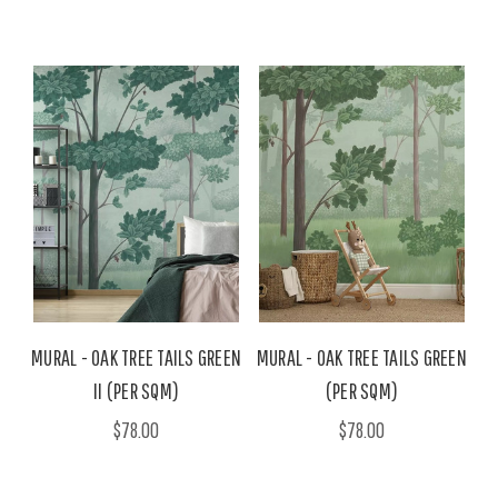
MURAL - OAK TREE TAILS GREEN
MURAL - OAK TREE TAILS GREEN
II (PER SQM)
(PER SQM)
$78.00
$78.00