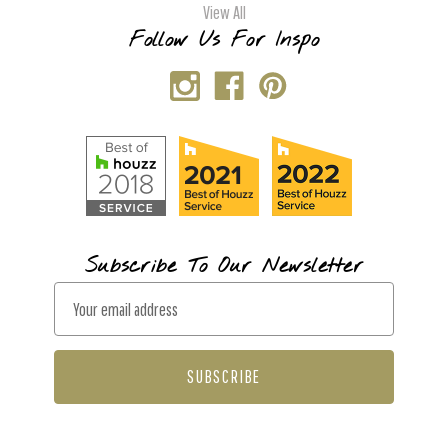
View All
Follow Us For Inspo
Subscribe To Our Newsletter
E
m
a
i
l
A