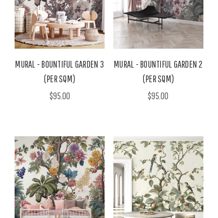
MURAL - BOUNTIFUL GARDEN 3
MURAL - BOUNTIFUL GARDEN 2
(PER SQM)
(PER SQM)
$95.00
$95.00