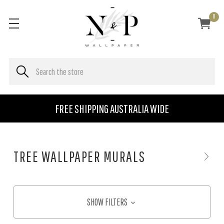
0
FREE SHIPPING AUSTRALIA WIDE
TREE WALLPAPER MURALS
SHOW FILTERS