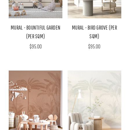
MURAL - BOUNTIFUL GARDEN
MURAL - BIRD GROVE (PER
(PER SQM)
SQM)
$95.00
$95.00