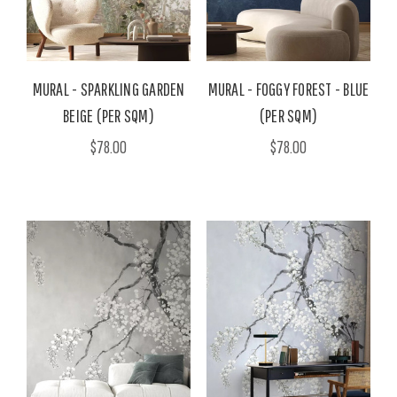
MURAL - SPARKLING GARDEN
MURAL - FOGGY FOREST - BLUE
BEIGE (PER SQM)
(PER SQM)
$78.00
$78.00