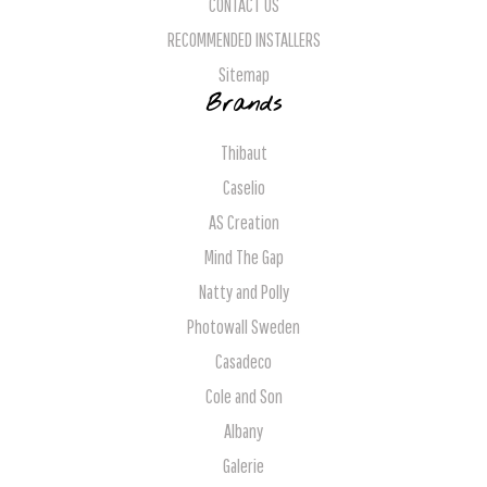
CONTACT US
RECOMMENDED INSTALLERS
Sitemap
Brands
Thibaut
Caselio
AS Creation
Mind The Gap
Natty and Polly
Photowall Sweden
Casadeco
Cole and Son
Albany
Galerie