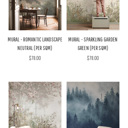
MURAL - ROMANTIC LANDSCAPE
MURAL - SPARKLING GARDEN
NEUTRAL (PER SQM)
GREEN (PER SQM)
$78.00
$78.00