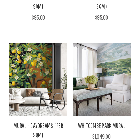
SQM)
SQM)
$95.00
$95.00
MURAL - DAYDREAMS (PER
WHITCOMBE PARK MURAL
SQM)
$1,049.00