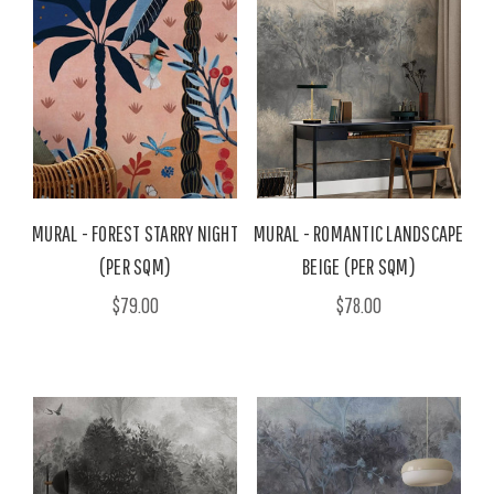
MURAL - FOREST STARRY NIGHT
MURAL - ROMANTIC LANDSCAPE
(PER SQM)
BEIGE (PER SQM)
$79.00
$78.00