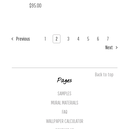
$95.00
Previous
1
2
3
4
5
6
7
Next
Back to top
Pages
SAMPLES
MURAL MATERIALS
FAQ
WALLPAPER CALCULATOR