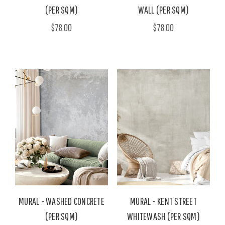
(PER SQM)
WALL (PER SQM)
$78.00
$78.00
MURAL - WASHED CONCRETE
MURAL - KENT STREET
(PER SQM)
WHITEWASH (PER SQM)