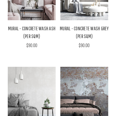
MURAL - CONCRETE WASH ASH
MURAL - CONCRETE WASH GREY
(PER SQM)
(PER SQM)
$90.00
$90.00