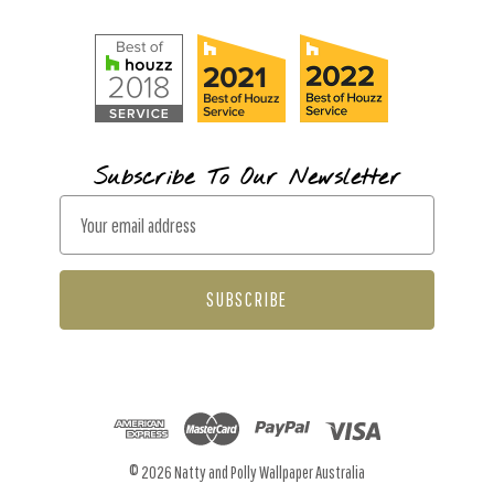
Subscribe To Our Newsletter
E
m
a
i
l
A
d
d
r
© 2026 Natty and Polly Wallpaper Australia
e