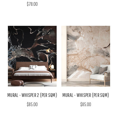
$78.00
MURAL - WHISPER 2 (PER SQM)
MURAL - WHISPER (PER SQM)
$85.00
$85.00