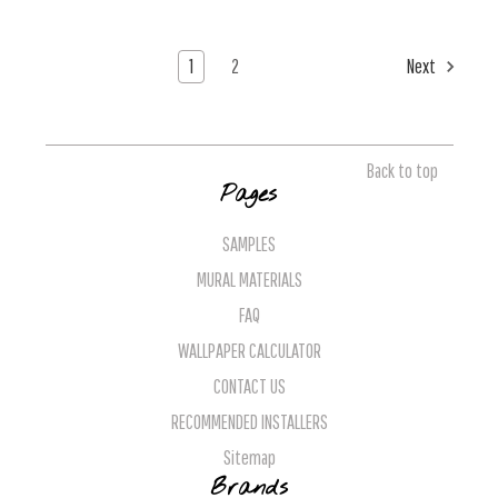
1
2
Next
Back to top
Pages
SAMPLES
MURAL MATERIALS
FAQ
WALLPAPER CALCULATOR
CONTACT US
RECOMMENDED INSTALLERS
Sitemap
Brands