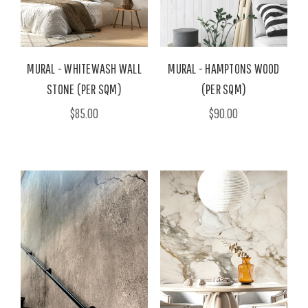
MURAL - WHITEWASH WALL
MURAL - HAMPTONS WOOD
STONE (PER SQM)
(PER SQM)
$85.00
$90.00