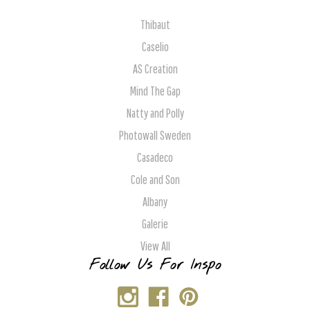
Thibaut
Caselio
AS Creation
Mind The Gap
Natty and Polly
Photowall Sweden
Casadeco
Cole and Son
Albany
Galerie
View All
Follow Us For Inspo