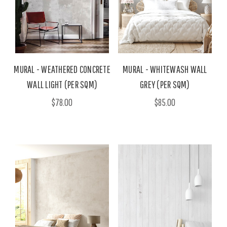
MURAL - WEATHERED CONCRETE
MURAL - WHITEWASH WALL
WALL LIGHT (PER SQM)
GREY (PER SQM)
$78.00
$85.00