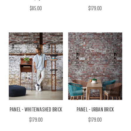
$85.00
$179.00
PANEL - WHITEWASHED BRICK
PANEL - URBAN BRICK
$179.00
$179.00