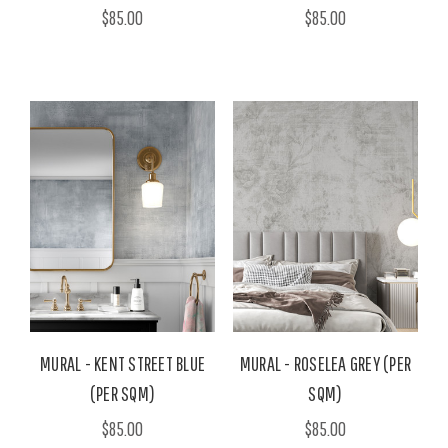
$85.00
$85.00
MURAL - KENT STREET BLUE
MURAL - ROSELEA GREY (PER
(PER SQM)
SQM)
$85.00
$85.00