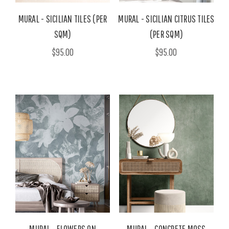
MURAL - SICILIAN TILES (PER
MURAL - SICILIAN CITRUS TILES
SQM)
(PER SQM)
$95.00
$95.00
MURAL - FLOWERS ON
MURAL - CONCRETE MOSS