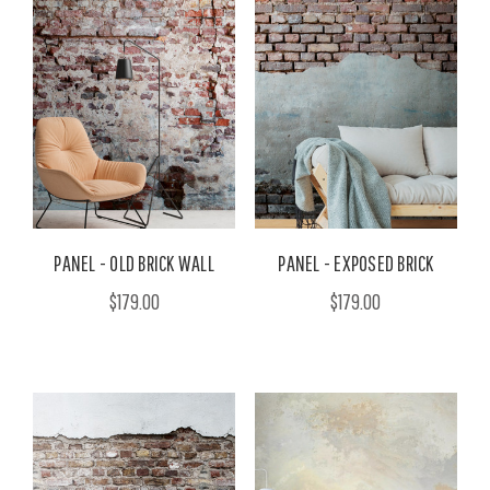
PANEL - OLD BRICK WALL
PANEL - EXPOSED BRICK
$179.00
$179.00