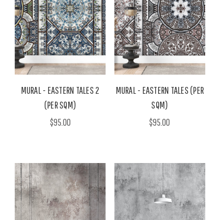
MURAL - EASTERN TALES 2
MURAL - EASTERN TALES (PER
(PER SQM)
SQM)
$95.00
$95.00