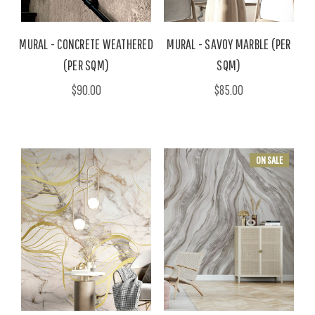
MURAL - CONCRETE WEATHERED
MURAL - SAVOY MARBLE (PER
(PER SQM)
SQM)
$90.00
$85.00
ON SALE