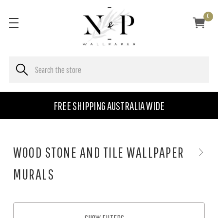
0
FREE SHIPPING AUSTRALIA WIDE
WOOD STONE AND TILE WALLPAPER
MURALS