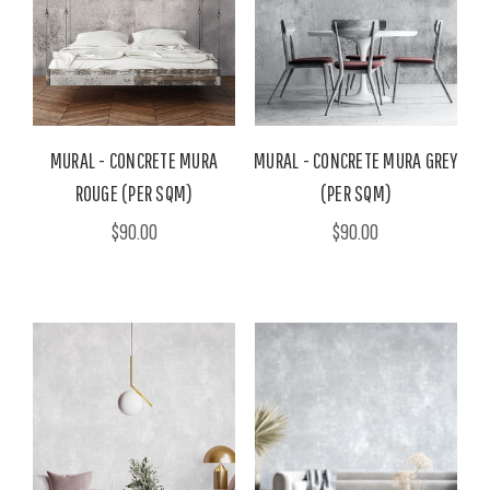
MURAL - CONCRETE MURA
MURAL - CONCRETE MURA GREY
ROUGE (PER SQM)
(PER SQM)
$90.00
$90.00