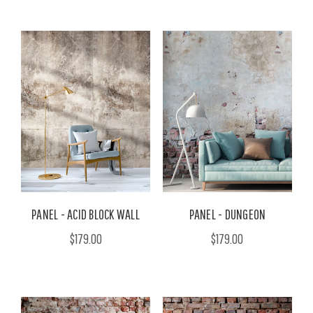
PANEL - ACID BLOCK WALL
PANEL - DUNGEON
$179.00
$179.00