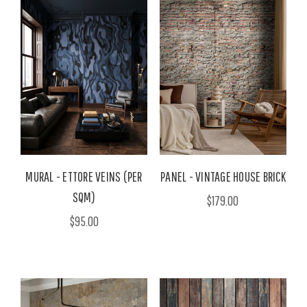
MURAL - ETTORE VEINS (PER
PANEL - VINTAGE HOUSE BRICK
SQM)
$179.00
$95.00