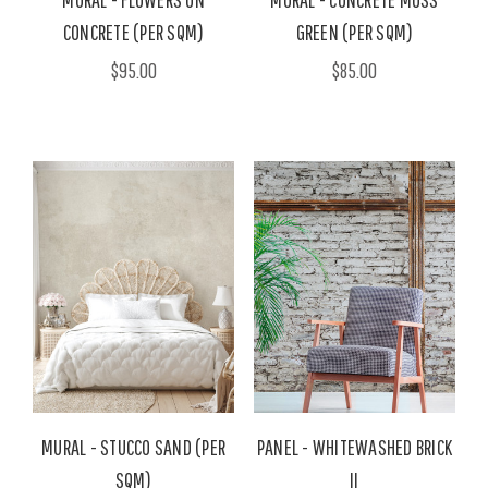
CONCRETE (PER SQM)
GREEN (PER SQM)
$95.00
$85.00
MURAL - STUCCO SAND (PER
PANEL - WHITEWASHED BRICK
SQM)
II