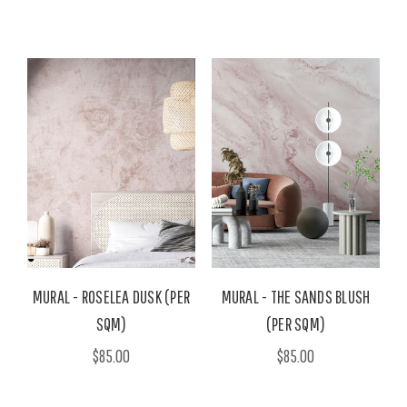
MURAL - ROSELEA DUSK (PER
MURAL - THE SANDS BLUSH
SQM)
(PER SQM)
$85.00
$85.00