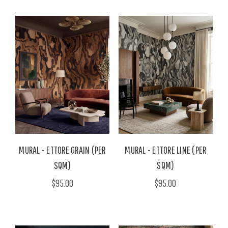
MURAL - ETTORE GRAIN (PER
MURAL - ETTORE LINE (PER
SQM)
SQM)
$95.00
$95.00