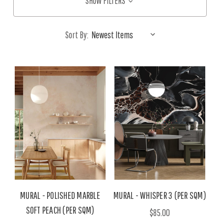
SHOW FILTERS
Sort By:
MURAL - POLISHED MARBLE
MURAL - WHISPER 3 (PER SQM)
SOFT PEACH (PER SQM)
$85.00