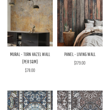
MURAL - TORN HAZEL WALL
PANEL - LIVING WALL
(PER SQM)
$179.00
$78.00