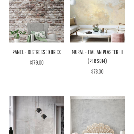
PANEL - DISTRESSED BRICK
MURAL - ITALIAN PLASTER III
(PER SQM)
$179.00
$78.00