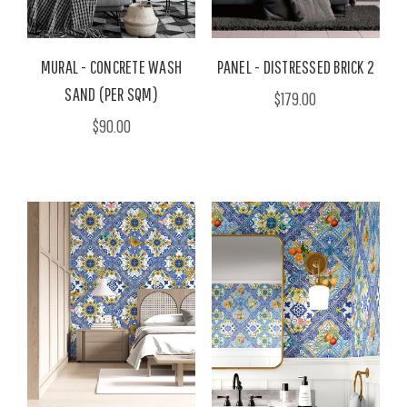
MURAL - CONCRETE WASH
PANEL - DISTRESSED BRICK 2
SAND (PER SQM)
$179.00
$90.00