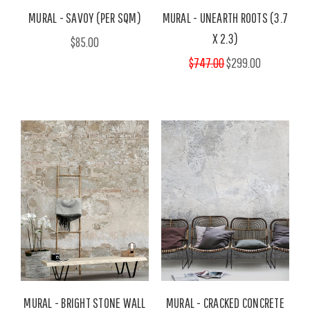
MURAL - SAVOY (PER SQM)
MURAL - UNEARTH ROOTS (3.7
X 2.3)
$85.00
$747.00
$299.00
MURAL - BRIGHT STONE WALL
MURAL - CRACKED CONCRETE